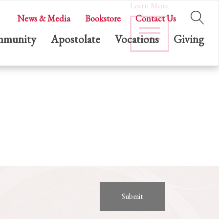
Learn More
News & Media
Bookstore
Contact Us
munity
Apostolate
Vocations
Giving