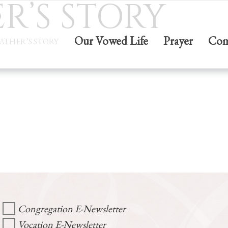
R’S STORY
Our Vowed Life
Prayer
Com
FATHER’S STORY
Congregation E-Newsletter
Vocation E-Newsletter