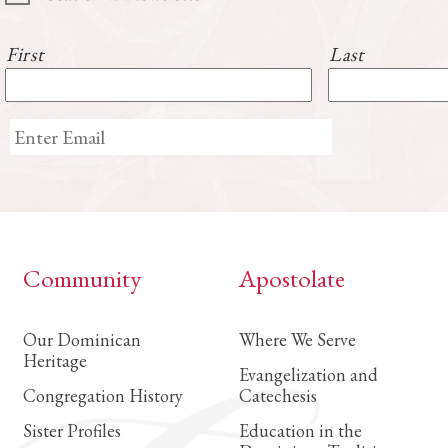
First
Last
Community
Apostolate
Our Dominican
Where We Serve
Heritage
Evangelization and
Congregation History
Catechesis
Sister Profiles
Education in the