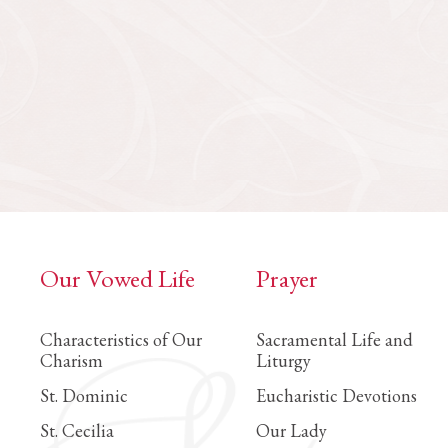
Our Vowed Life
Prayer
Characteristics of Our
Sacramental Life and
Charism
Liturgy
St. Dominic
Eucharistic Devotions
St. Cecilia
Our Lady