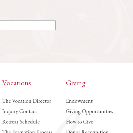
Vocations
Giving
The Vocation Director
Endowment
Inquiry Contact
Giving Opportunities
Retreat Schedule
How to Give
The Formation Process
Donor Recognition