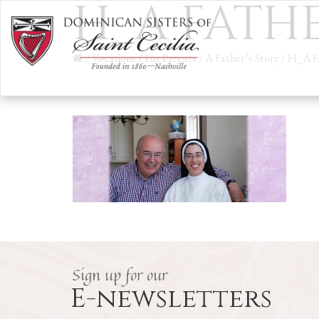
H_A FATHE
/
Vocations
/
For Parents
/
A Father’s Story
/
H_A 
Sign up for our
E-newsletters