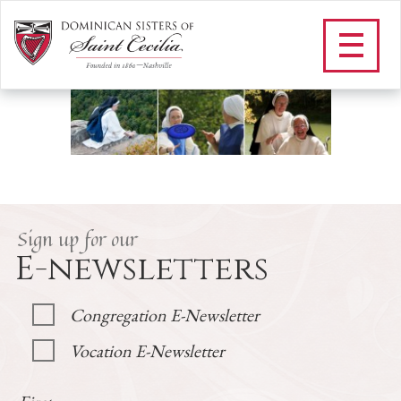
M_FAQS
/
Vocations
/
Frequently Asked Questions
/
M_FAQS
Sign up for our
E-newsletters
Congregation E-Newsletter
Vocation E-Newsletter