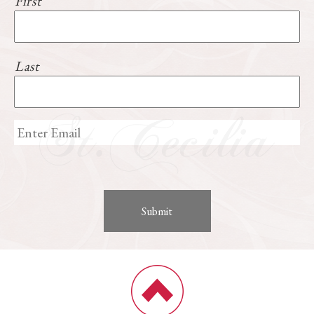
First
Last