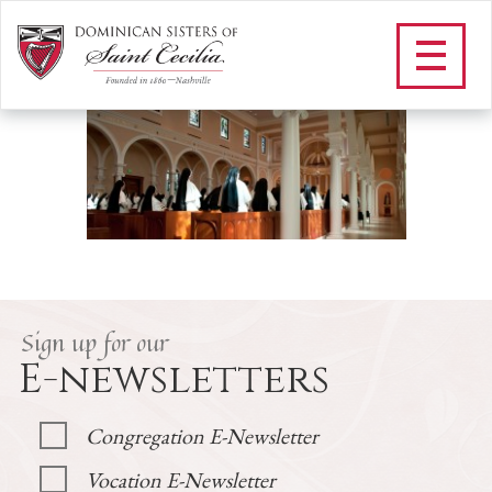
H_PRAYER SCHEDULE
/
Prayer
/
Prayer Schedule
/
H_PRAYER SCHEDULE
Sign up for our
E-newsletters
Congregation E-Newsletter
Vocation E-Newsletter