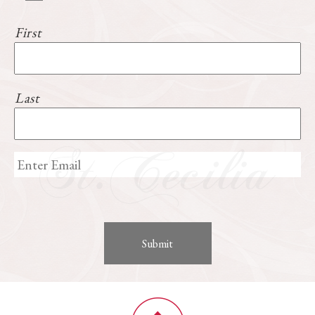
First
Last