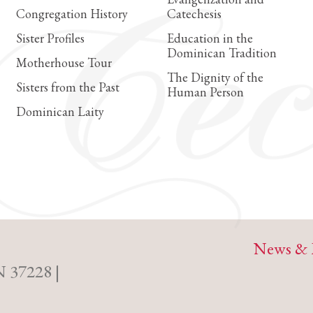
Congregation History
Catechesis
Sister Profiles
Education in the
Dominican Tradition
Motherhouse Tour
The Dignity of the
Sisters from the Past
Human Person
Dominican Laity
News & 
N 37228 |