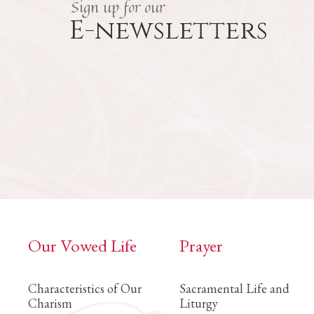
Sign up for our
E-newsletters
Our Vowed Life
Prayer
Characteristics of Our
Sacramental Life and
Charism
Liturgy