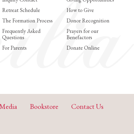
Retreat Schedule
How to Give
The Formation Process
Donor Recognition
Frequently Asked
Prayers for our
Questions
Benefactors
For Parents
Donate Online
Media
Bookstore
Contact Us