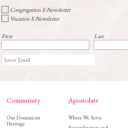
Congregation E-Newsletter
Vocation E-Newsletter
First
Last
Community
Apostolate
Our Dominican
Where We Serve
Heritage
Evangelization and