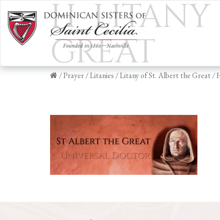
H_LITANY 
GREAT
/
Prayer
/
Litanies
/
Litany of St. Albert the Great
/