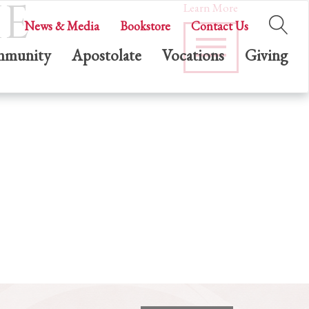
HE
Learn More
News & Media
Bookstore
Contact Us
munity
Apostolate
Vocations
Giving