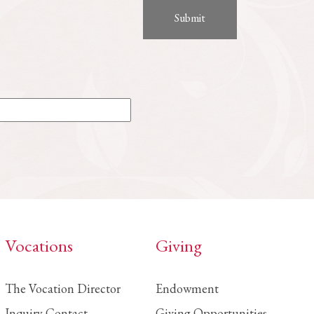
Vocations
Giving
The Vocation Director
Endowment
Inquiry Contact
Giving Opportunities