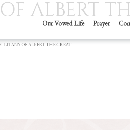
OF ALBERT T
Our Vowed Life
Prayer
Com
H_LITANY OF ALBERT THE GREAT