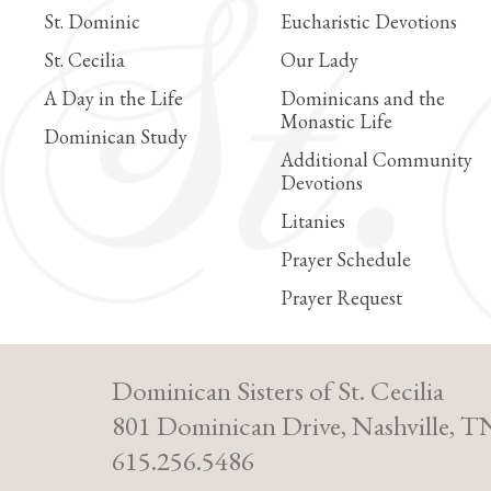
St. Dominic
Eucharistic Devotions
St. Cecilia
Our Lady
A Day in the Life
Dominicans and the
Monastic Life
Dominican Study
Additional Community
Devotions
Litanies
Prayer Schedule
Prayer Request
Dominican Sisters of St. Cecilia
801 Dominican Drive, Nashville, T
615.256.5486