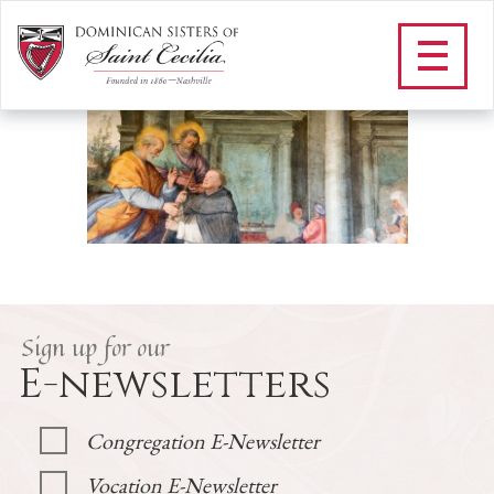
F_O LUMEN
/
Our Vowed Life
/
St. Dominic
/
O Lumen
/
F_O LUMEN
Sign up for our
E-newsletters
Congregation E-Newsletter
Vocation E-Newsletter