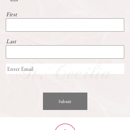
First
Last