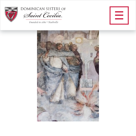
DSC_6230_2
/
Our Vowed Life
/
St. Dominic
/
O Lumen
/
DSC_6230_2