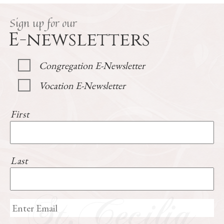
Sign up for our
E-newsletters
Congregation E-Newsletter
Vocation E-Newsletter
First
Last