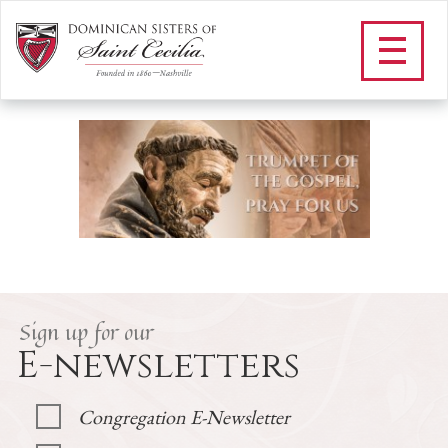
H_NOVENA TO ST DOMINIC
/
Our Vowed Life
/
St. Dominic
/
Novena to St. Dominic
/
H_NOVENA TO ST DOMINIC
Sign up for our
E-newsletters
Congregation E-Newsletter