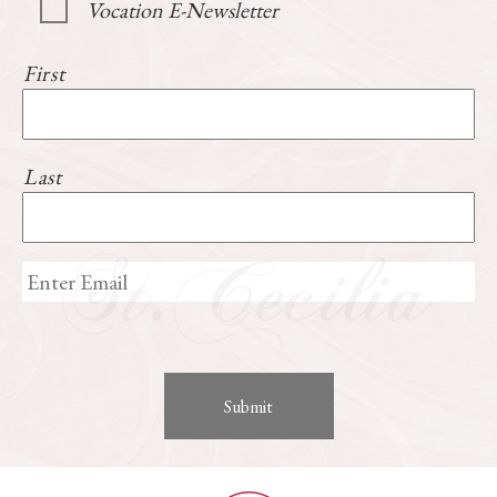
Vocation E-Newsletter
First
Last