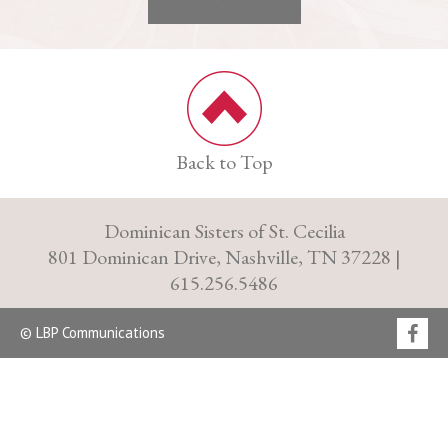
Back to Top
Dominican Sisters of St. Cecilia
801 Dominican Drive, Nashville, TN 37228 |
615.256.5486
© LBP Communications