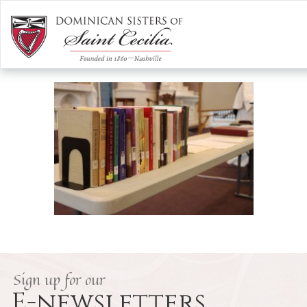
287517099_4519041364865322_4
/
Our Vowed Life
/
Dominican Study
/
287517099_4519041364865322_4696460108590420372_n
Sign up for our
E-newsletters