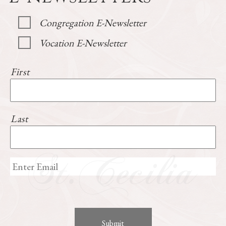
Congregation E-Newsletter
Vocation E-Newsletter
First
Last