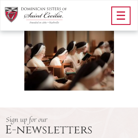
vespers_11_1_2015-3
/
Our Vowed Life
/
A Day in the Life
/
vespers_11_1_2015-3
Sign up for our
E-newsletters