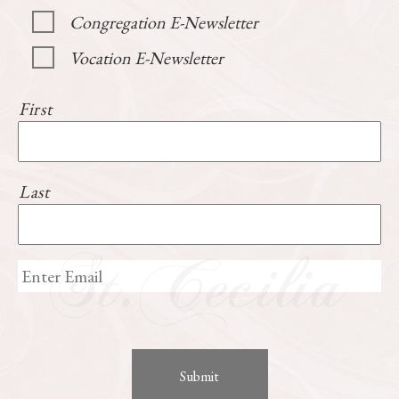
Congregation E-Newsletter
Vocation E-Newsletter
First
Last