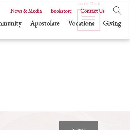
Learn More
News & Media
Bookstore
Contact Us
munity
Apostolate
Vocations
Giving