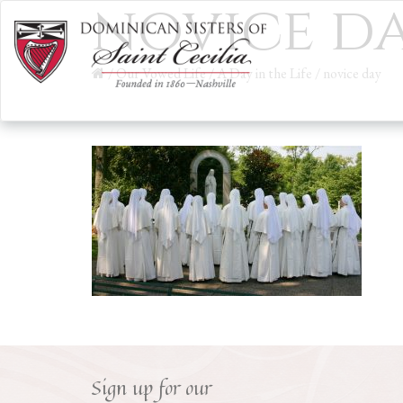
novice d
/
Our Vowed Life
/
A Day in the Life
/
novice day
Sign up for our