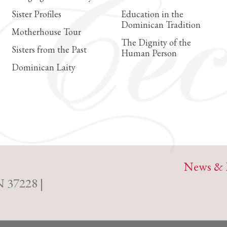
Sister Profiles
Education in the
Dominican Tradition
Motherhouse Tour
The Dignity of the
Sisters from the Past
Human Person
Dominican Laity
News & 
N 37228 |