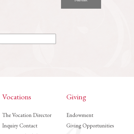
Vocations
Giving
The Vocation Director
Endowment
Inquiry Contact
Giving Opportunities