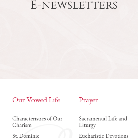
E-newsletters
Our Vowed Life
Prayer
Characteristics of Our
Sacramental Life and
Charism
Liturgy
St. Dominic
Eucharistic Devotions