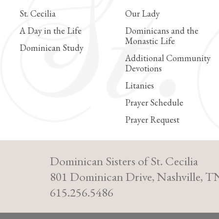
St. Cecilia
Our Lady
A Day in the Life
Dominicans and the
Monastic Life
Dominican Study
Additional Community
Devotions
Litanies
Prayer Schedule
Prayer Request
Dominican Sisters of St. Cecilia
801 Dominican Drive, Nashville, T
615.256.5486