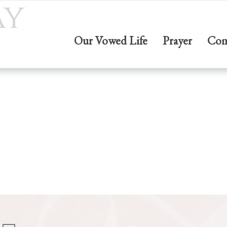
ay
Our Vowed Life
Prayer
Com