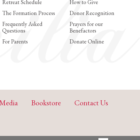
Retreat Schedule
How to Give
The Formation Process
Donor Recognition
Frequently Asked
Prayers for our
Questions
Benefactors
For Parents
Donate Online
Media
Bookstore
Contact Us