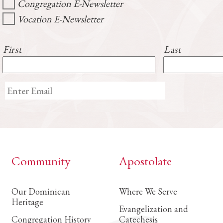
Congregation E-Newsletter
Vocation E-Newsletter
First
Last
Community
Apostolate
Our Dominican
Where We Serve
Heritage
Evangelization and
Congregation History
Catechesis