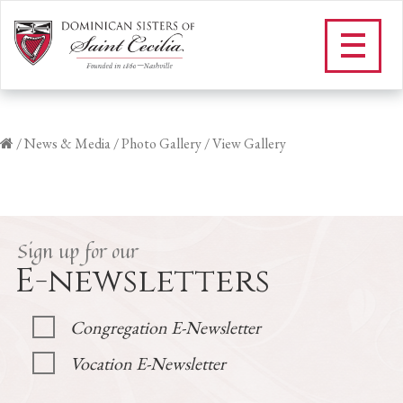
/
News & Media
/
Photo Gallery
/
View Gallery
Sign up for our
E-newsletters
Congregation E-Newsletter
Vocation E-Newsletter