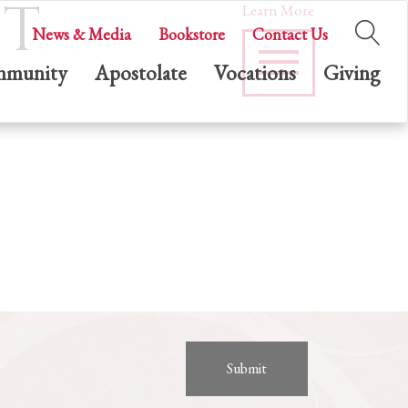
ST
Learn More
News & Media
Bookstore
Contact Us
munity
Apostolate
Vocations
Giving