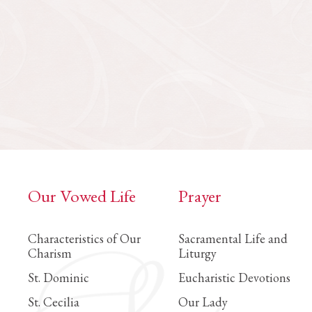
Our Vowed Life
Prayer
Characteristics of Our
Sacramental Life and
Charism
Liturgy
St. Dominic
Eucharistic Devotions
St. Cecilia
Our Lady