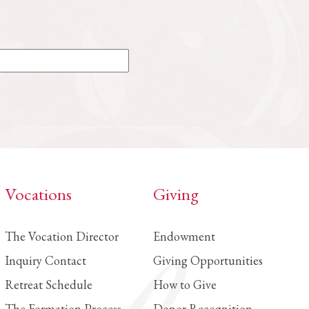
Vocations
Giving
The Vocation Director
Endowment
Inquiry Contact
Giving Opportunities
Retreat Schedule
How to Give
The Formation Process
Donor Recognition