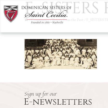
F_SISTERS
/
Community
/
Sisters from the Past
/
F_SISTERS 
Sign up for our
E-newsletters