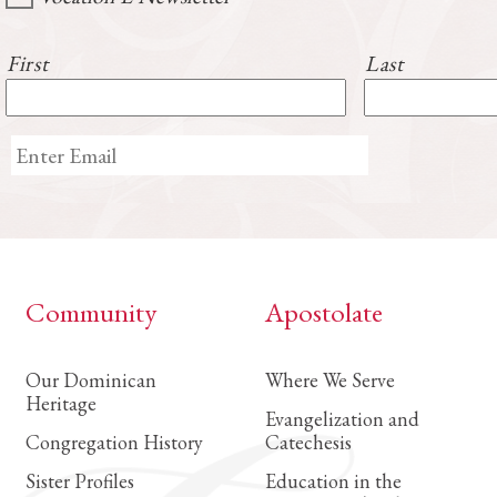
First
Last
Community
Apostolate
Our Dominican
Where We Serve
Heritage
Evangelization and
Congregation History
Catechesis
Sister Profiles
Education in the