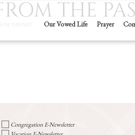
 FROM THE PA
Our Vowed Life
Prayer
Com
FROM THE PAST
Congregation E-Newsletter
Vocation E-Newsletter