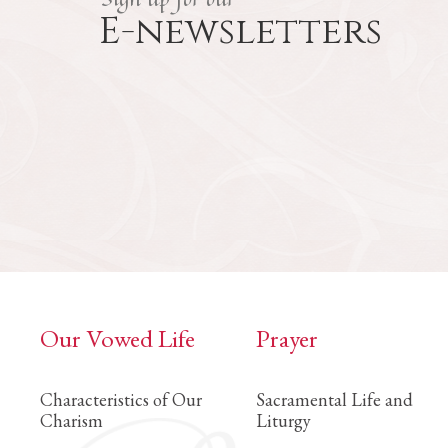
E-newsletters
Our Vowed Life
Prayer
Characteristics of Our
Sacramental Life and
Charism
Liturgy