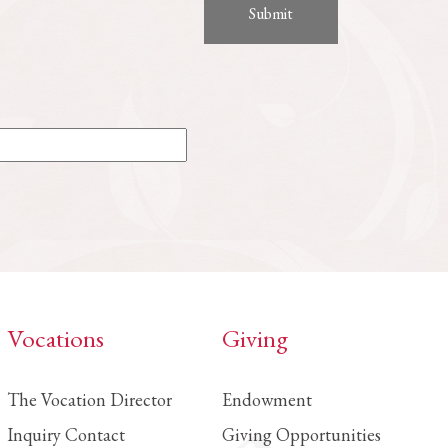
Vocations
Giving
The Vocation Director
Endowment
Inquiry Contact
Giving Opportunities