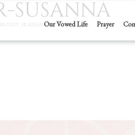
SR-SUSANNA
Our Vowed Life
Prayer
Com
IN-TEXT_SR-SUSANNA