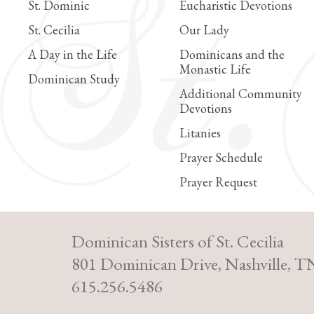
St. Dominic
Eucharistic Devotions
St. Cecilia
Our Lady
A Day in the Life
Dominicans and the
Monastic Life
Dominican Study
Additional Community
Devotions
Litanies
Prayer Schedule
Prayer Request
Dominican Sisters of St. Cecilia
801 Dominican Drive, Nashville, T
615.256.5486