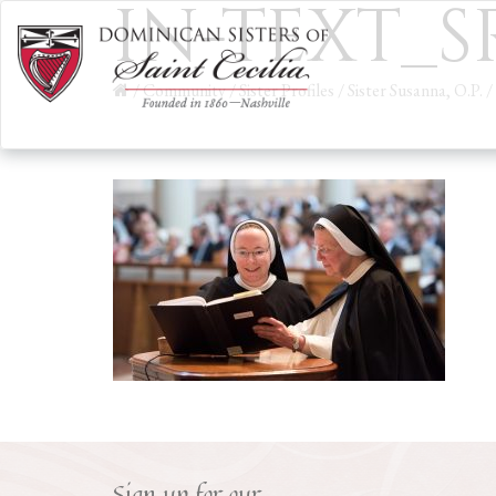
IN-TEXT_
/
Community
/
Sister Profiles
/
Sister Susanna, O.P.
/
Sign up for our