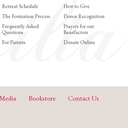
Retreat Schedule
How to Give
The Formation Process
Donor Recognition
Frequently Asked
Prayers for our
Questions
Benefactors
For Parents
Donate Online
Media
Bookstore
Contact Us