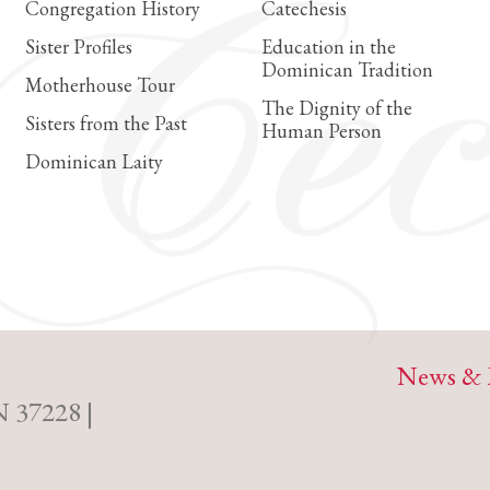
Congregation History
Catechesis
Sister Profiles
Education in the
Dominican Tradition
Motherhouse Tour
The Dignity of the
Sisters from the Past
Human Person
Dominican Laity
News & 
N 37228 |