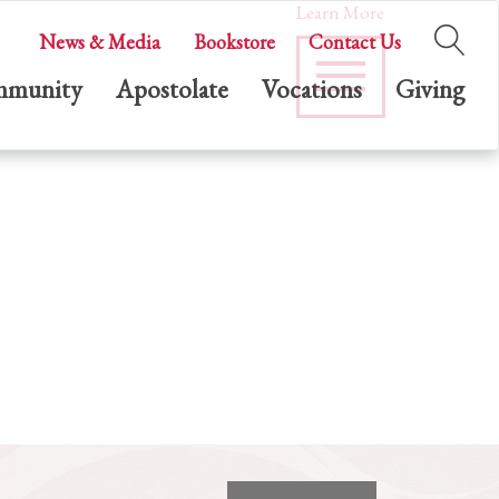
Learn More
News & Media
Bookstore
Contact Us
munity
Apostolate
Vocations
Giving