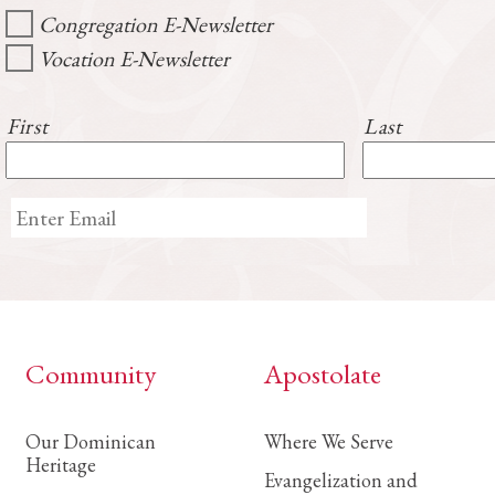
Congregation E-Newsletter
Vocation E-Newsletter
First
Last
Community
Apostolate
Our Dominican
Where We Serve
Heritage
Evangelization and