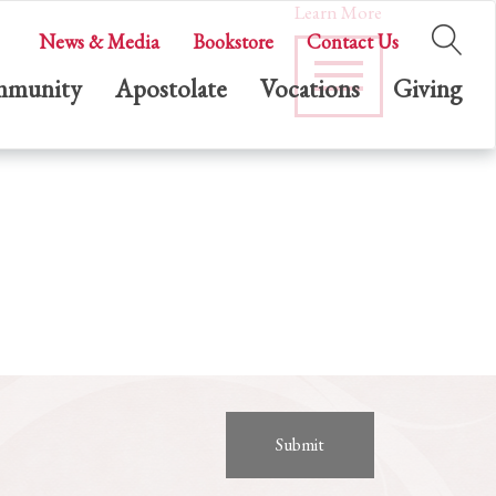
Learn More
News & Media
Bookstore
Contact Us
munity
Apostolate
Vocations
Giving