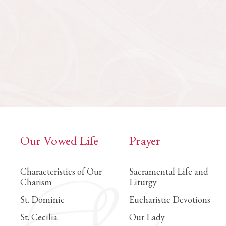
Our Vowed Life
Prayer
Characteristics of Our
Sacramental Life and
Charism
Liturgy
St. Dominic
Eucharistic Devotions
St. Cecilia
Our Lady