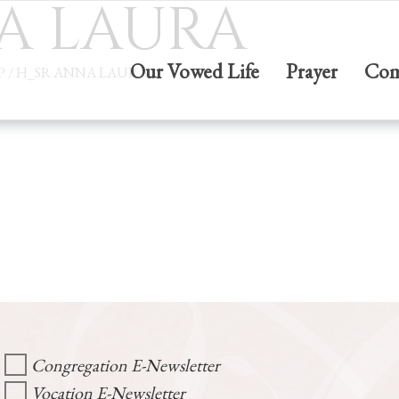
A LAURA
Our Vowed Life
Prayer
Com
P
/
H_SR ANNA LAURA
Congregation E-Newsletter
Vocation E-Newsletter