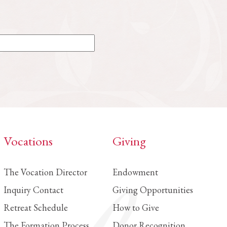
Vocations
Giving
The Vocation Director
Endowment
Inquiry Contact
Giving Opportunities
Retreat Schedule
How to Give
The Formation Process
Donor Recognition