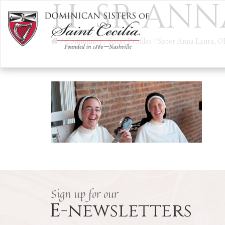
H_SR ANN
/
Community
/
Sister Profiles
/
Sister Anna Laura, O
Sign up for our
E-newsletters