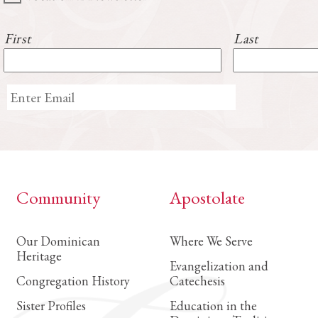
First
Last
Community
Apostolate
Our Dominican
Where We Serve
Heritage
Evangelization and
Congregation History
Catechesis
Sister Profiles
Education in the