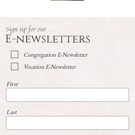
Sign up for our
E-newsletters
Congregation E-Newsletter
Vocation E-Newsletter
First
Last