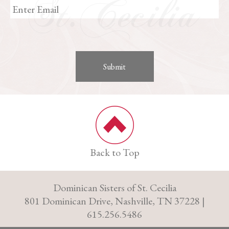
Back to Top
Dominican Sisters of St. Cecilia
801 Dominican Drive, Nashville, TN 37228 |
615.256.5486