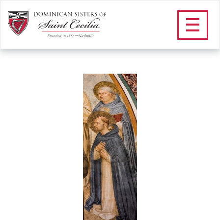
within text_peter of
verona
/
Community
/
Our Dominican Heritage
/
Our Saints and
Blesseds
/
St. Peter of Verona
/
within text_peter of verona