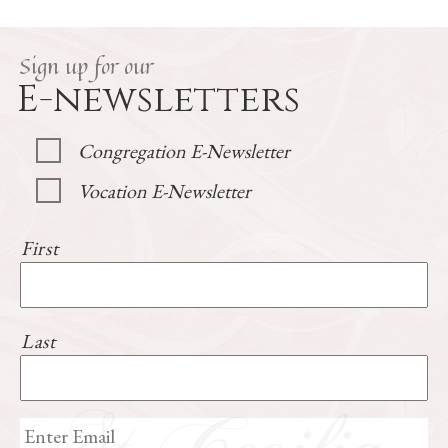
Sign up for our
E-newsletters
Congregation E-Newsletter
Vocation E-Newsletter
First
Last