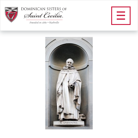
within text_antoninus
/
Community
/
Our Dominican Heritage
/
Our Saints and
Blesseds
/
St. Antoninus
/
within text_antoninus