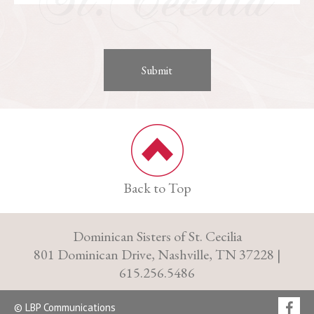
Back to Top
Dominican Sisters of St. Cecilia
801 Dominican Drive, Nashville, TN 37228 |
615.256.5486
© LBP Communications