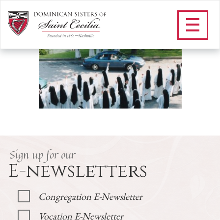
F_community landing
/
Community
/
F_community landing
Sign up for our
E-newsletters
Congregation E-Newsletter
Vocation E-Newsletter