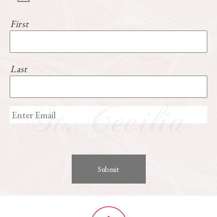
First
Last