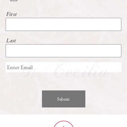
First
Last