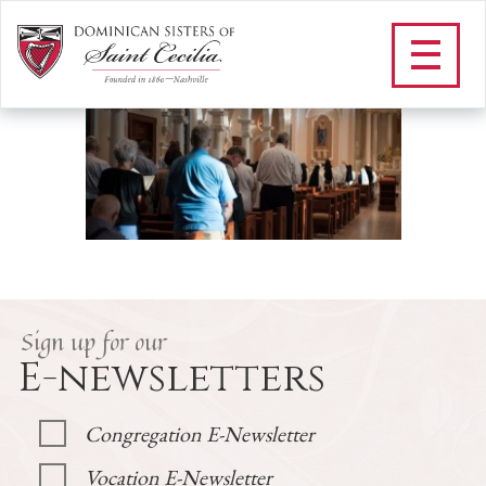
F_DOMINICAN LAITY
/
Community
/
Dominican Laity
/
F_DOMINICAN LAITY
Sign up for our
E-newsletters
Congregation E-Newsletter
Vocation E-Newsletter