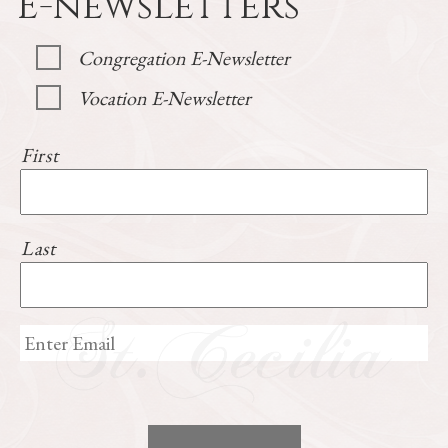
E-newsletters
Congregation E-Newsletter
Vocation E-Newsletter
First
Last