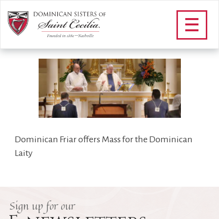
DOMINICAN_LAITY_FOOTER
/
Community
/
Dominican Laity
/
DOMINICAN_LAITY_FOOTER
Dominican Friar offers Mass for the Dominican
Laity
Sign up for our