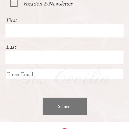
Vocation E-Newsletter
First
Last