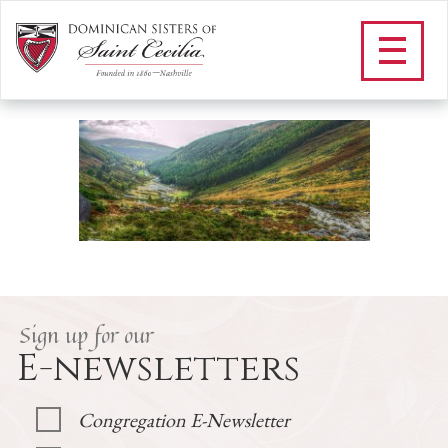
F_Ireland
/
Apostolate
/
Where We Serve
/
Dominican Sisters in Ireland
/
F_Ireland
Sign up for our
E-newsletters
Congregation E-Newsletter