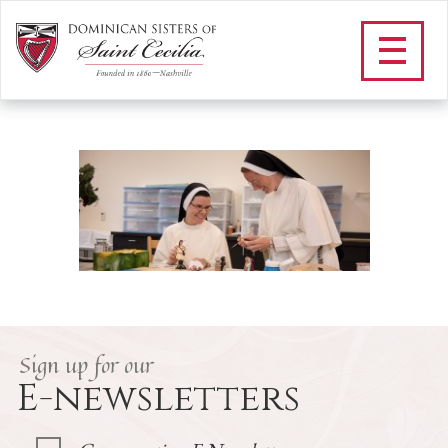
F_evangelation and
catechesis landing
/
Apostolate
/
Education in the Dominican Tradition
/
F_evangelation and catechesis landing
Sign up for our
E-newsletters