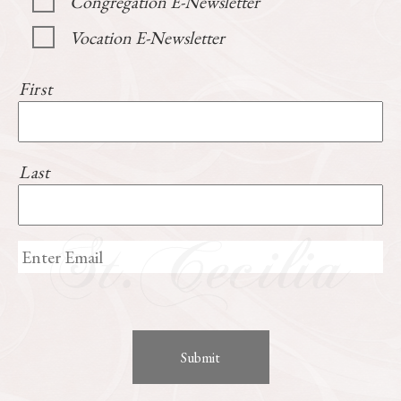
Congregation E-Newsletter
Vocation E-Newsletter
First
Last