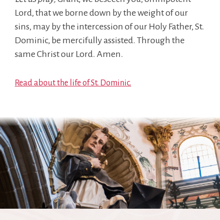
Lord, that we borne down by the weight of our
sins, may by the intercession of our Holy Father, St.
Dominic, be mercifully assisted. Through the
same Christ our Lord. Amen.
Read about the life of St. Dominic.