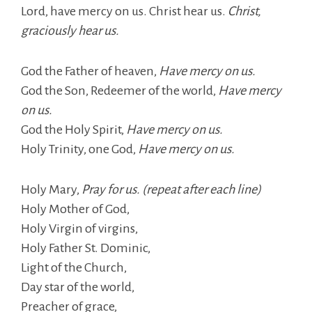
Lord, have mercy on us. Christ hear us.
Christ,
graciously hear us.
God the Father of heaven,
Have mercy on us.
God the Son, Redeemer of the world,
Have mercy
on us.
God the Holy Spirit,
Have mercy on us.
Holy Trinity, one God,
Have mercy on us.
Holy Mary,
Pray for us. (repeat after each line)
Holy Mother of God,
Holy Virgin of virgins,
Holy Father St. Dominic,
Light of the Church,
Day star of the world,
Preacher of grace,