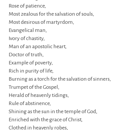
Rose of patience,
Most zealous for the salvation of souls,
Most desirous of martyrdom,
Evangelical man,
Ivory of chastity,
Man of an apostolic heart,
Doctor of truth,
Example of poverty,
Rich in purity of life,
Burning as a torch for the salvation of sinners,
Trumpet of the Gospel,
Herald of heavenly tidings,
Rule of abstinence,
Shining as the sun in the temple of God,
Enriched with the grace of Christ,
Clothed in heavenly robes,