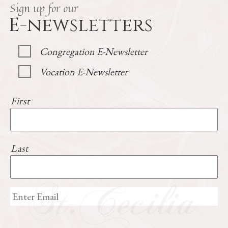
Sign up for our
E-newsletters
Congregation E-Newsletter
Vocation E-Newsletter
First
Last