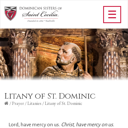
Litany of St. Dominic
/
Prayer
/
Litanies
/
Litany of St. Dominic
Lord, have mercy on us.
Christ, have mercy on us.