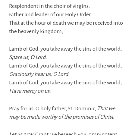
Resplendent in the choir of virgins,
Father and leader of our Holy Order,
That at the hour of death we may be received into
the heavenly kingdom,
Lamb of God, you take away the sins of the world,
Spare us, O Lord.
Lamb of God, you take away the sins of the world,
Graciously hear us, O Lord.
Lamb of God, you take away the sins of the world,
Have mercy on us.
Pray for us, O holy father, St. Dominic,
That we
may be made worthy of the promises of Christ.
Let us pray,
Grant, we beseech you, omnipotent