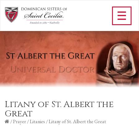
Litany of St. Albert the
Great
/
Prayer
/
Litanies
/
Litany of St. Albert the Great