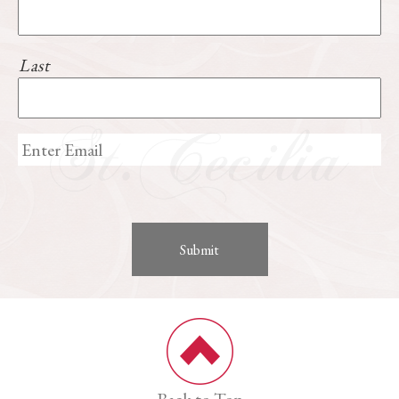
Last
Back to Top