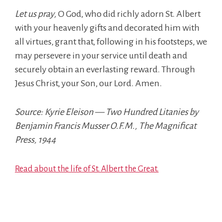
Let us pray,
O God, who did richly adorn St. Albert
with your heavenly gifts and decorated him with
all virtues, grant that, following in his footsteps, we
may persevere in your service until death and
securely obtain an everlasting reward. Through
Jesus Christ, your Son, our Lord. Amen.
Source: Kyrie Eleison — Two Hundred Litanies by
Benjamin Francis Musser O.F.M., The Magnificat
Press, 1944
Read about the life of St. Albert the Great.