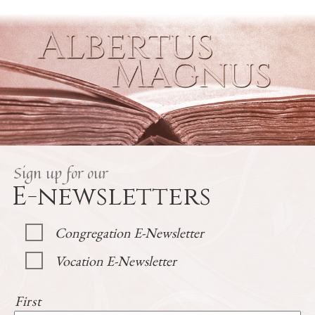
Sign up for our
E-newsletters
Congregation E-Newsletter
Vocation E-Newsletter
First