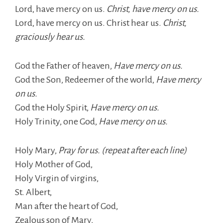
Lord, have mercy on us.
Christ, have mercy on us.
Lord, have mercy on us. Christ hear us.
Christ,
graciously hear us.
God the Father of heaven,
Have mercy on us.
God the Son, Redeemer of the world,
Have mercy
on us.
God the Holy Spirit,
Have mercy on us.
Holy Trinity, one God,
Have mercy on us.
Holy Mary,
Pray for us. (repeat after each line)
Holy Mother of God,
Holy Virgin of virgins,
St. Albert,
Man after the heart of God,
Zealous son of Mary,