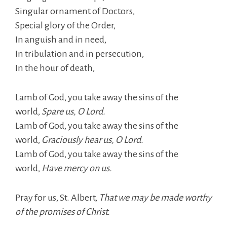
Singular ornament of Doctors,
Special glory of the Order,
In anguish and in need,
In tribulation and in persecution,
In the hour of death,
Lamb of God, you take away the sins of the
world,
Spare us, O Lord.
Lamb of God, you take away the sins of the
world,
Graciously hear us, O Lord.
Lamb of God, you take away the sins of the
world,
Have mercy on us.
Pray for us, St. Albert,
That we may be made worthy
of the promises of Christ.