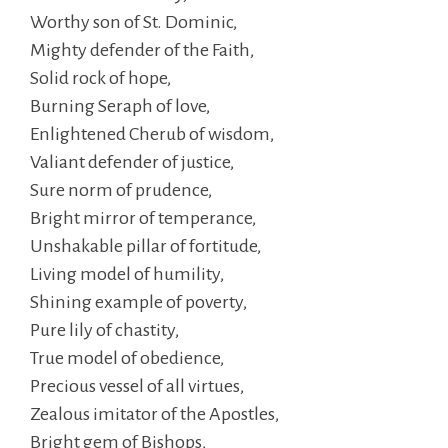
Worthy son of St. Dominic,
Mighty defender of the Faith,
Solid rock of hope,
Burning Seraph of love,
Enlightened Cherub of wisdom,
Valiant defender of justice,
Sure norm of prudence,
Bright mirror of temperance,
Unshakable pillar of fortitude,
Living model of humility,
Shining example of poverty,
Pure lily of chastity,
True model of obedience,
Precious vessel of all virtues,
Zealous imitator of the Apostles,
Bright gem of Bishops,