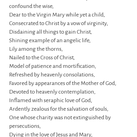
confound the wise,
Dear to the Virgin Mary while yet a child,
Consecrated to Christ by a vow of virginity,
Disdaining all things to gain Christ,
Shining example of an angelic life,
Lily among the thorns,
Nailed to the Cross of Christ,
Model of patience and mortification,
Refreshed by heavenly consolations,
Favored by appearances of the Mother of God,
Devoted to heavenly contemplation,
Inflamed with seraphic love of God,
Ardently zealous for the salvation of souls,
One whose charity was not extinguished by
persecutions,
Dying in the love of Jesus and Mary,