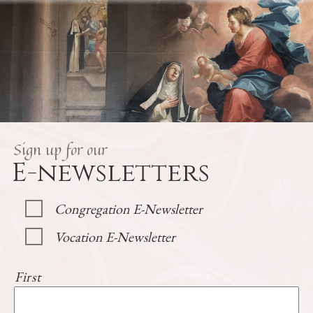
Sign up for our
E-newsletters
Congregation E-Newsletter
Vocation E-Newsletter
First