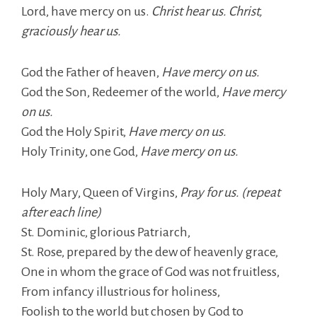
Lord, have mercy on us.
Christ hear us. Christ,
graciously hear us.
God the Father of heaven,
Have mercy on us.
God the Son, Redeemer of the world,
Have mercy
on us.
God the Holy Spirit,
Have mercy on us.
Holy Trinity, one God,
Have mercy on us.
Holy Mary, Queen of Virgins,
Pray for us. (repeat
after each line)
St. Dominic, glorious Patriarch,
St. Rose, prepared by the dew of heavenly grace,
One in whom the grace of God was not fruitless,
From infancy illustrious for holiness,
Foolish to the world but chosen by God to