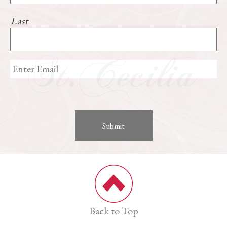
Last
Back to Top