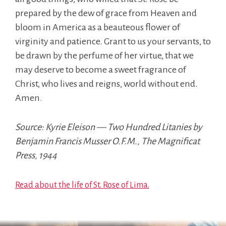
prepared by the dew of grace from Heaven and
bloom in America as a beauteous flower of
virginity and patience. Grant to us your servants, to
be drawn by the perfume of her virtue, that we
may deserve to become a sweet fragrance of
Christ, who lives and reigns, world without end.
Amen.
Source: Kyrie Eleison — Two Hundred Litanies by
Benjamin Francis Musser O.F.M., The Magnificat
Press, 1944
Read about the life of St. Rose of Lima.