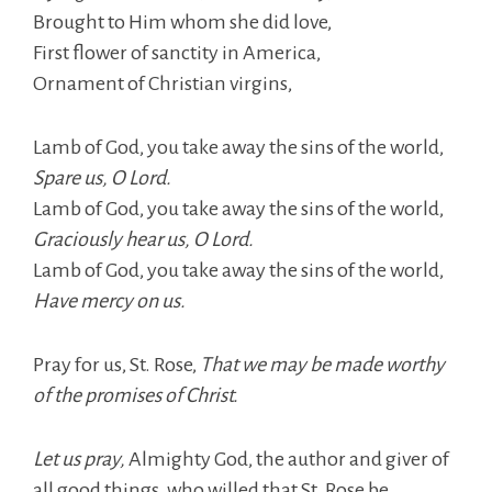
Brought to Him whom she did love,
First flower of sanctity in America,
Ornament of Christian virgins,
Lamb of God, you take away the sins of the world,
Spare us, O Lord.
Lamb of God, you take away the sins of the world,
Graciously hear us, O Lord.
Lamb of God, you take away the sins of the world,
Have mercy on us.
Pray for us, St. Rose,
That we may be made worthy
of the promises of Christ.
Let us pray,
Almighty God, the author and giver of
all good things, who willed that St. Rose be