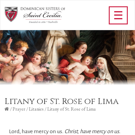
Litany of St. Rose of Lima
/
Prayer
/
Litanies
/
Litany of St. Rose of Lima
Lord, have mercy on us.
Christ, have mercy on us.