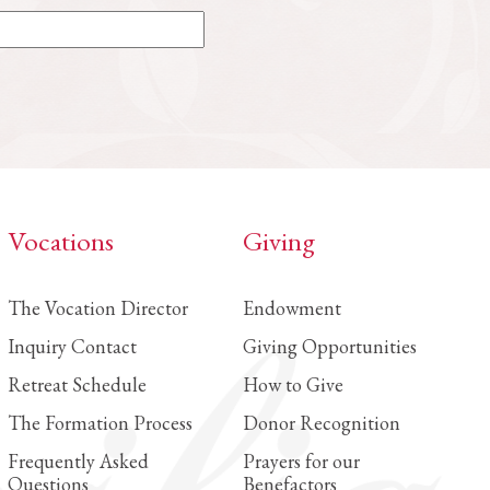
Vocations
Giving
The Vocation Director
Endowment
Inquiry Contact
Giving Opportunities
Retreat Schedule
How to Give
The Formation Process
Donor Recognition
Frequently Asked
Prayers for our
Questions
Benefactors