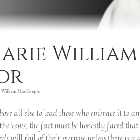
arie William
or
 William MacGregor
 above all else to lead those who embrace it to 
the vows, the fact must be honestly faced that
 will fail of their purpose unless there is a 