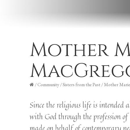
Mother M
MacGreg
/
Community
/
Sisters from the Past
/
Mother Marie
Since the religious life is intended
with God through the profession of 
made on behalf of contemporary needs