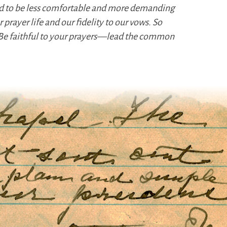
und to be less comfortable and more demanding
prayer life and our fidelity to our vows. So
. Be faithful to your prayers—lead the common