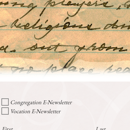
Congregation E-Newsletter
Vocation E-Newsletter
First
Last