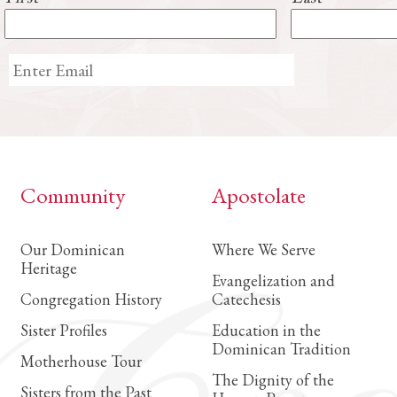
Community
Apostolate
Our Dominican
Where We Serve
Heritage
Evangelization and
Congregation History
Catechesis
Sister Profiles
Education in the
Dominican Tradition
Motherhouse Tour
The Dignity of the
Sisters from the Past