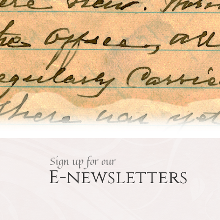
Sign up for our
E-newsletters