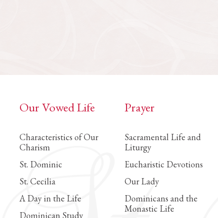
Our Vowed Life
Prayer
Characteristics of Our
Sacramental Life and
Charism
Liturgy
St. Dominic
Eucharistic Devotions
St. Cecilia
Our Lady
A Day in the Life
Dominicans and the
Monastic Life
Dominican Study