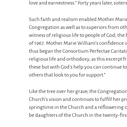
love and earnestness.” Forty years later, siste
Such faith and realism enabled Mother Mari
Congregation as well as to superiors from ot
witness of religious life to people of God; the
of 1967. Mother Marie William’s confidence in 
thus began the Consortium Perfectae Caritatis
religious life and orthodoxy, as this excerpt f
these but with God’s help you can continue t
others that look to you for support.”
Like the tree over her grave, the Congregation
Church’s vision and continues to fulfill her 
springtime in the Church and a reflowering of
be daughters of the Church in the twenty-firs