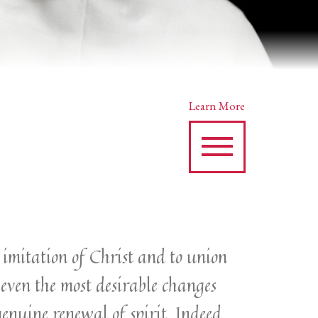
Learn More
an imitation of Christ and to union
 even the most desirable changes
genuine renewal of spirit. Indeed,