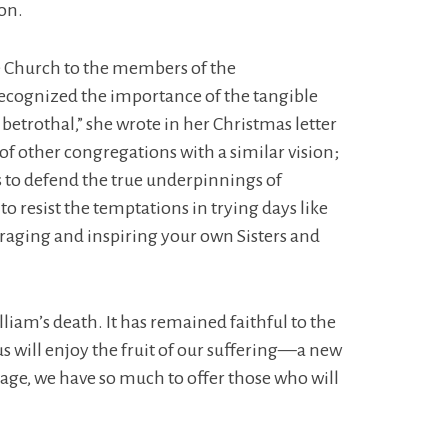
ion.
e Church to the members of the
recognized the importance of the tangible
e betrothal,” she wrote in her Christmas letter
 of other congregations with a similar vision;
s to defend the true underpinnings of
to resist the temptations in trying days like
uraging and inspiring your own Sisters and
liam’s death. It has remained faithful to the
s will enjoy the fruit of our suffering—a new
tage, we have so much to offer those who will