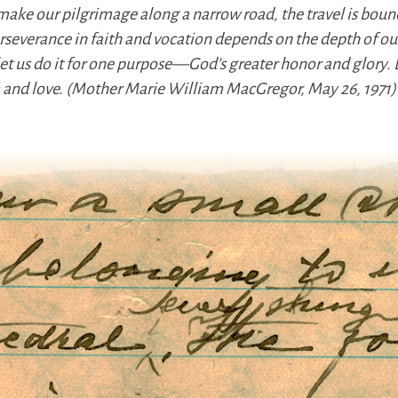
make our pilgrimage along a narrow road, the travel is bo
rseverance in faith and vocation depends on the depth of our 
 let us do it for one purpose—God’s greater honor and glory
om and love. (Mother Marie William MacGregor, May 26, 1971)