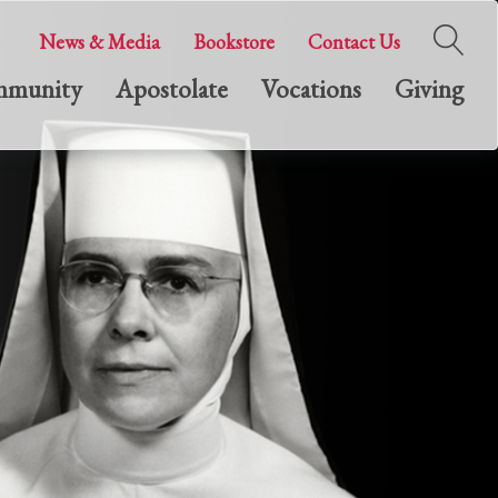
News & Media
Bookstore
Contact Us
munity
Apostolate
Vocations
Giving