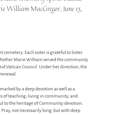
arie William MacGregor, June 13,
 cemetery. Each sister is grateful to Sister
. Mother Marie William served the community
nd Vatican Council. Under her direction, the
 renewal.
marked by a deep devotion as well as a
ges of teaching, living in community, and
hful to the heritage of Community devotion.
 Pray, not necessarily long, but with deep