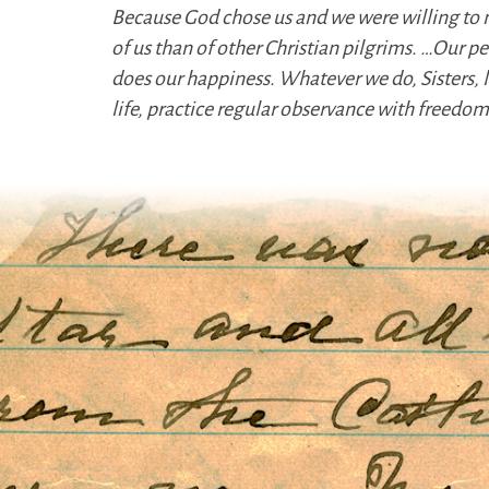
Because God chose us and we were willing to 
of us than of other Christian pilgrims. …Our pe
does our happiness. Whatever we do, Sisters,
life, practice regular observance with freed