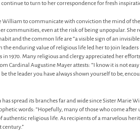
rs continue to turn to her correspondence for fresh inspirat
e William to communicate with conviction the mind of th
her communities, even at the risk of being unpopular. She 
 habit and the common life are “a visible sign of an invisibl
the enduring value of religious life led her to join leaders
 in 1970. Many religious and clergy appreciated her effort
rom Cardinal Augustine Mayer attests: “I know it is not easy 
o be the leader you have always shown yourself to be, enco
 has spread its branches far and wide since Sister Marie Wil
prophetic words: “Hopefully, many of those who come after u
 authentic religious life. As recipients of a marvelous heri
t century.”