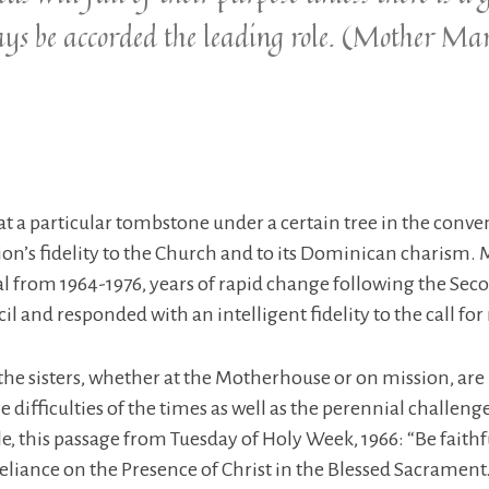
ays be accorded the leading role. (Mother M
t a particular tombstone under a certain tree in the convent
on’s fidelity to the Church and to its Dominican charism
l from 1964-1976, years of rapid change following the Seco
l and responded with an intelligent fidelity to the call for
he sisters, whether at the Motherhouse or on mission, are 
 difficulties of the times as well as the perennial challen
le, this passage from Tuesday of Holy Week, 1966: “Be fait
reliance on the Presence of Christ in the Blessed Sacrament.