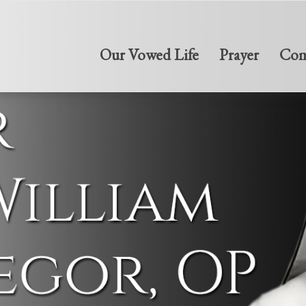
Our Vowed Life
Prayer
Com