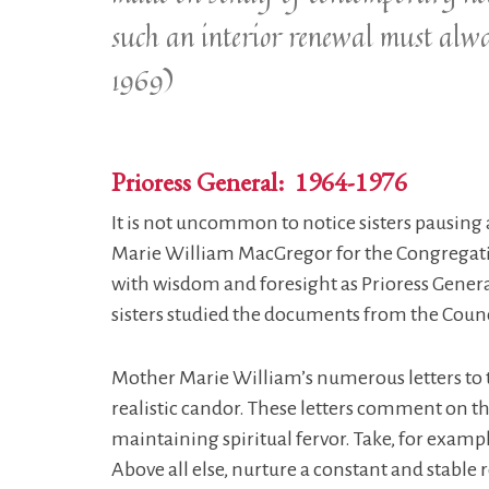
such an interior renewal must alw
1969)
Prioress General: 1964-1976
It is not uncommon to notice sisters pausing a
Marie William MacGregor for the Congregati
with wisdom and foresight as Prioress Genera
sisters studied the documents from the Counci
Mother Marie William’s numerous letters to t
realistic candor. These letters comment on the
maintaining spiritual fervor. Take, for examp
Above all else, nurture a constant and stable 