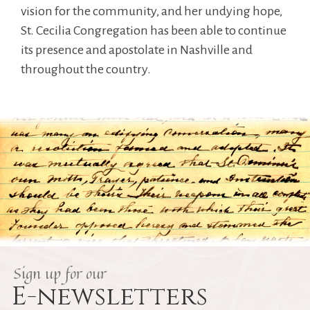
vision for the community, and her undying hope,
St. Cecilia Congregation has been able to continue
its presence and apostolate in Nashville and
throughout the country.
Sign up for our
E-newsletters