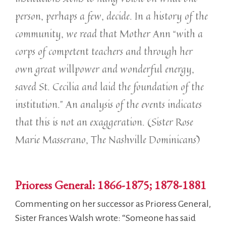
person, perhaps a few, decide. In a history of the
community, we read that Mother Ann “with a
corps of competent teachers and through her
own great willpower and wonderful energy,
saved St. Cecilia and laid the foundation of the
institution.” An analysis of the events indicates
that this is not an exaggeration. (Sister Rose
Marie Masserano, The Nashville Dominicans)
Prioress General: 1866-1875; 1878-1881
Commenting on her successor as Prioress General,
Sister Frances Walsh wrote: “Someone has said