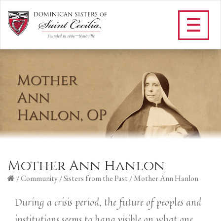
Mother Ann Hanlon
/
Community
/
Sisters from the Past
/
Mother Ann Hanlon
During a crisis period, the future of peoples and
institutions seems to hang visible on what one