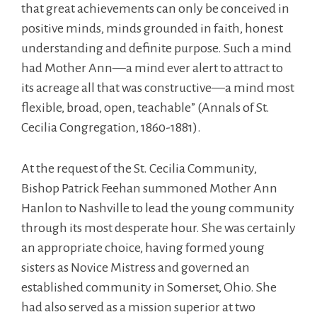
that great achievements can only be conceived in
positive minds, minds grounded in faith, honest
understanding and definite purpose. Such a mind
had Mother Ann—a mind ever alert to attract to
its acreage all that was constructive—a mind most
flexible, broad, open, teachable” (Annals of St.
Cecilia Congregation, 1860-1881).
At the request of the St. Cecilia Community,
Bishop Patrick Feehan summoned Mother Ann
Hanlon to Nashville to lead the young community
through its most desperate hour. She was certainly
an appropriate choice, having formed young
sisters as Novice Mistress and governed an
established community in Somerset, Ohio. She
had also served as a mission superior at two