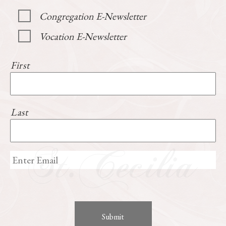
Congregation E-Newsletter
Vocation E-Newsletter
First
Last