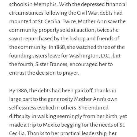
schools in Memphis. With the depressed financial
circumstances following the Civil War, debts had
mounted at St. Cecilia. Twice, Mother Ann saw the
community property sold at auction; twice she
saw it repurchased by the bishop and friends of
the community. In 1868, she watched three of the
founding sisters leave for Washington, D.C., but
the fourth, Sister Frances, encouraged her to
entrust the decision to prayer.
By 1880, the debts had been paid off, thanks in
large part to the generosity Mother Ann’s own
selflessness evoked in others. She endured
difficulty in walking seemingly from her birth, yet
made a trip to Mexico begging for the needs of St.
Cecilia. Thanks to her practical leadership, her