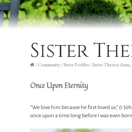
Sister Th
/
Community
/
Sister Profiles
/
Sister Theresa Anne
Once Upon Eternity
“We love him because he first loved us,” (1 Jo
once upon a time long before I was even born.