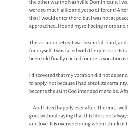
the other was the Nashville Dominicans. I wa
were so much alike and yet so different! Afte
that I would enter there, but I was not at peace.
approached, I found myself being more and m
The vocation retreat was beautiful, hard, and
for myself. I was faced with the question: Is 
been told finally clicked for me: a vocation i
I discovered that my vocation did not depend 
to apply, not because I had absolute certainty
become the saint God intended me to be. Afte
…And I lived happily ever after. The end…well,
goes without saying that this life is not alway
and love. It is overwhelming when I think of