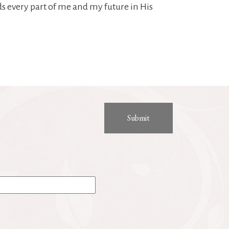
s every part of me and my future in His