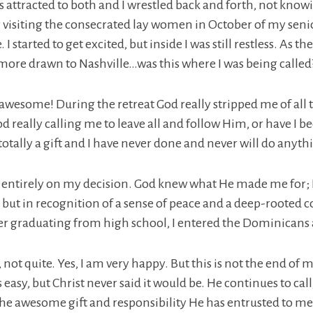
s attracted to both and I wrestled back and forth, not kno
r visiting the consecrated lay women in October of my seni
 I started to get excited, but inside I was still restless. As 
ore drawn to Nashville…was this where I was being called
 awesome! During the retreat God really stripped me of all
God really calling me to leave all and follow Him, or have I 
s totally a gift and I have never done and never will do anyt
entirely on my decision. God knew what He made me for; I ju
, but in recognition of a sense of peace and a deep-rooted co
r graduating from high school, I entered the Dominicans a
 not quite. Yes, I am very happy. But this is not the end o
s easy, but Christ never said it would be. He continues to ca
 the awesome gift and responsibility He has entrusted to m