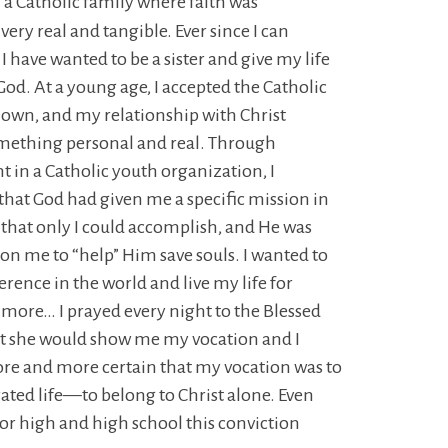
n a Catholic family where faith was
ery real and tangible. Ever since I can
 have wanted to be a sister and give my life
 God. At a young age, I accepted the Catholic
 own, and my relationship with Christ
ething personal and real. Through
 in a Catholic youth organization, I
that God had given me a specific mission in
that only I could accomplish, and He was
n me to “help” Him save souls. I wanted to
erence in the world and live my life for
more… I prayed every night to the Blessed
t she would show me my vocation and I
e and more certain that my vocation was to
ated life—to belong to Christ alone. Even
or high and high school this conviction