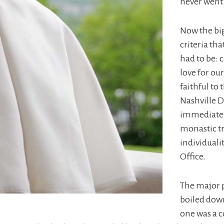
never went
Now the big
criteria tha
had to be: 
love for ou
faithful to
Nashville D
immediately
monastic tr
individuali
Office.
The major 
boiled dow
one was a 