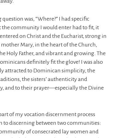
 away.
 question was, “Where?” I had specific
t the community I would enter had to fit, it
centered on Christ and the Eucharist, strong in
r mother Mary, in the heart of the Church,
 the Holy Father, and vibrant and growing. The
ominicans definitely fit the glove! I was also
 attracted to Dominican simplicity, the
aditions, the sisters’ authenticity and
ty, and to their prayer—especially the Divine
part of my vocation discernment process
n to discerning between two communities:
community of consecrated lay women and