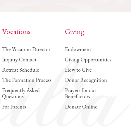
Vocations
Giving
The Vocation Director
Endowment
Inquiry Contact
Giving Opportunities
Retreat Schedule
How to Give
The Formation Process
Donor Recognition
Frequently Asked
Prayers for our
Questions
Benefactors
For Parents
Donate Online