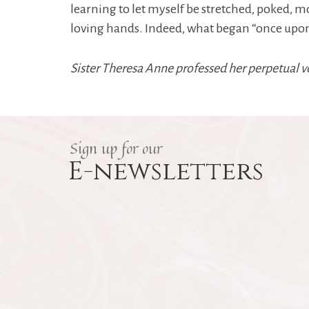
learning to let myself be stretched, poked, 
loving hands. Indeed, what began “once upon a 
Sister Theresa Anne professed her perpetual v
Sign up for our
E-newsletters