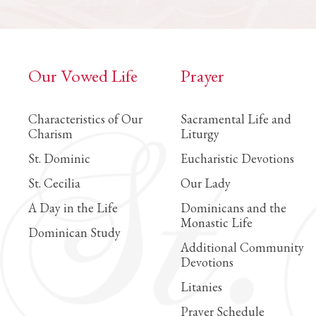
Our Vowed Life
Prayer
Characteristics of Our
Sacramental Life and
Charism
Liturgy
St. Dominic
Eucharistic Devotions
St. Cecilia
Our Lady
A Day in the Life
Dominicans and the
Monastic Life
Dominican Study
Additional Community
Devotions
Litanies
Prayer Schedule