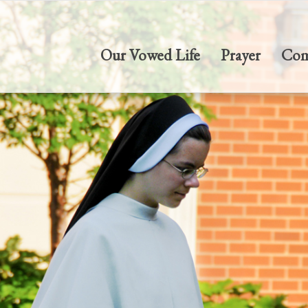
Our Vowed Life
Prayer
Com