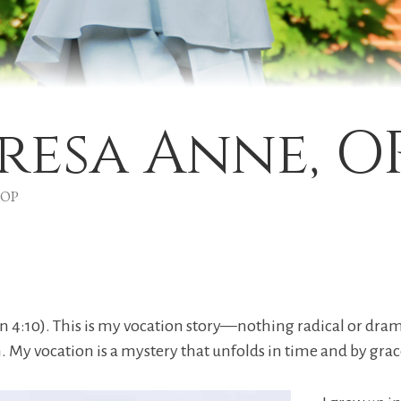
eresa Anne, O
, OP
hn 4:10). This is my vocation story—nothing radical or drama
 My vocation is a mystery that unfolds in time and by grac