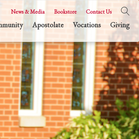
News & Media
Bookstore
Contact Us
munity
Apostolate
Vocations
Giving