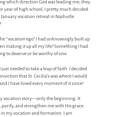
wing which direction God was leading me; they
or year of high school, I pretty much decided
the January vocation retreat in Nashville
?
 the “vocation ego” I had unknowingly built up
been making it up all my life? Something I had
hing to deserve or be worthy of one.
st needed to take a leap of faith. I decided
nviction that St. Cecilia’s was where I would
nd I have loved every moment of it since!
f my vocation story—only the beginning. It
ll, purify, and strengthen me with His grace
e in my vocation and formation. I am