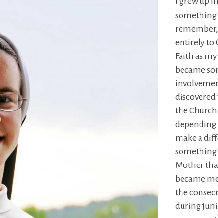
I grew up i
something v
remember, I
entirely to
Faith as my
became som
involvement
discovered 
the Church 
depending o
make a diff
something 
Mother tha
became mor
the consecr
during juni