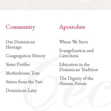
Community
Apostolate
Our Dominican
Where We Serve
Heritage
Evangelization and
Congregation History
Catechesis
Sister Profiles
Education in the
Dominican Tradition
Motherhouse Tour
The Dignity of the
Sisters from the Past
Human Person
Dominican Laity