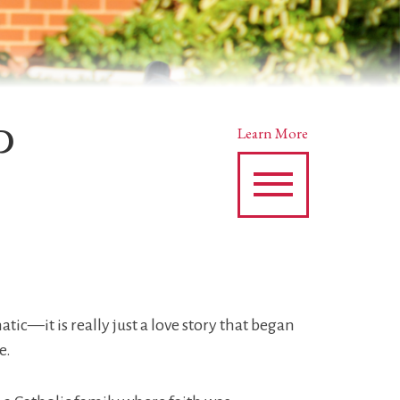
P
Learn More
tic—it is really just a love story that began
e.