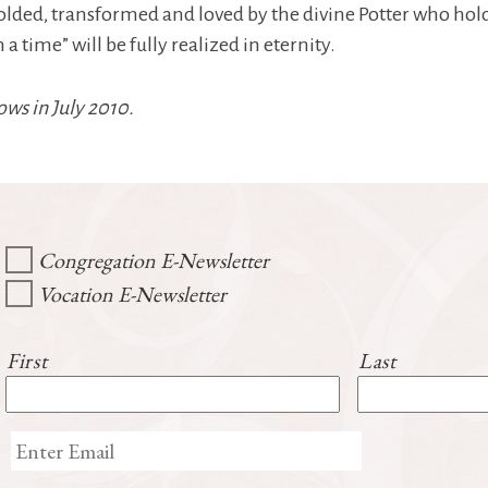
molded, transformed and loved by the divine Potter who hold
time” will be fully realized in eternity.
ows in July 2010.
Congregation E-Newsletter
Vocation E-Newsletter
First
Last