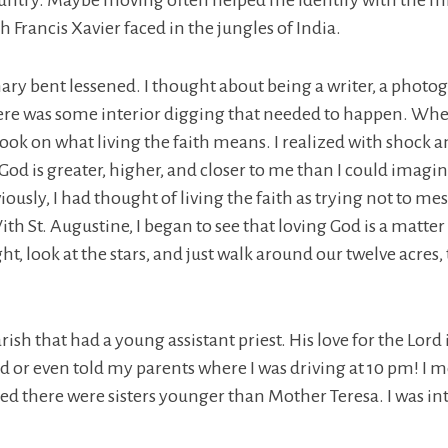
ountry. Maybe moving often helped me identify with the mi
h Francis Xavier faced in the jungles of India.
ary bent lessened. I thought about being a writer, a photo
re was some interior digging that needed to happen. When 
k on what living the faith means. I realized with shock and
od is greater, higher, and closer to me than I could imagine.
usly, I had thought of living the faith as trying not to mess
th St. Augustine, I began to see that loving God is a matter
night, look at the stars, and just walk around our twelve ac
ish that had a young assistant priest. His love for the Lor
d or even told my parents where I was driving at 10 pm! I me
ized there were sisters younger than Mother Teresa. I was int