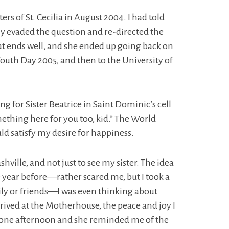
s of St. Cecilia in August 2004. I had told
ly evaded the question and re-directed the
that ends well, and she ended up going back on
outh Day 2005, and then to the University of
 for Sister Beatrice in Saint Dominic’s cell
omething here for you too, kid.” The World
d satisfy my desire for happiness.
shville, and not just to see my sister. The idea
 year before—rather scared me, but I took a
ily or friends—I was even thinking about
rrived at the Motherhouse, the peace and joy I
ng one afternoon and she reminded me of the