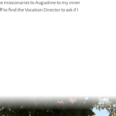
he missionaries to Augustine to my inner
to find the Vocation Director to ask if I