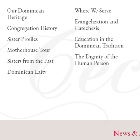
Our Dominican
Where We Serve
Heritage
Evangelization and
Congregation History
Catechesis
Sister Profiles
Education in the
Dominican Tradition
Motherhouse Tour
The Dignity of the
Sisters from the Past
Human Person
Dominican Laity
News & 