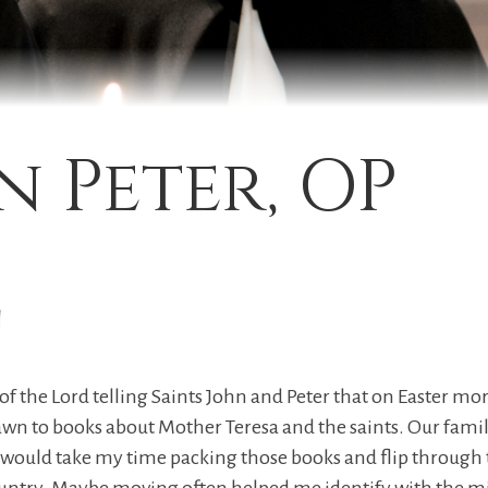
n Peter, OP
y
nk of the Lord telling Saints John and Peter that on Easter m
drawn to books about Mother Teresa and the saints. Our fa
 would take my time packing those books and flip through t