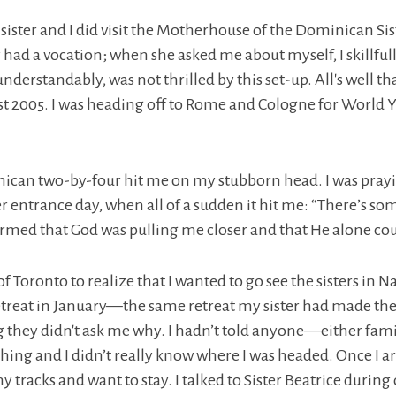
ster and I did visit the Motherhouse of the Dominican Sister
 had a vocation; when she asked me about myself, I skillful
understandably, was not thrilled by this set-up. All's well 
st 2005. I was heading off to Rome and Cologne for World Y
ican two-by-four hit me on my stubborn head. I was praying
 her entrance day, when all of a sudden it hit me: “There’s s
rmed that God was pulling me closer and that He alone coul
f Toronto to realize that I wanted to go see the sisters in Na
etreat in January—the same retreat my sister had made the
g they didn't ask me why. I hadn’t told anyone—either fam
thing and I didn’t really know where I was headed. Once I a
 tracks and want to stay. I talked to Sister Beatrice duri