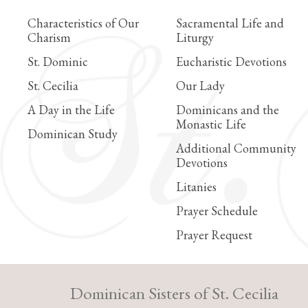
Characteristics of Our
Sacramental Life and
Charism
Liturgy
St. Dominic
Eucharistic Devotions
St. Cecilia
Our Lady
A Day in the Life
Dominicans and the
Monastic Life
Dominican Study
Additional Community
Devotions
Litanies
Prayer Schedule
Prayer Request
Dominican Sisters of St. Cecilia