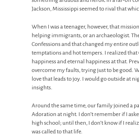
something arduous and heroic in a far-off c
Jackson, Mississippi seemed to rival that whic
When I was a teenager, however, that mission
helping immigrants, or an archaeologist. The
Confessions and that changed my entire outloo
temptations and hot tempers. I realized that G
happiness and eternal happiness at that. Previo
overcome my faults, trying just to be good. Wi
love that leads to joy. I would go outside at 
insights.
Around the same time, our family joined a par
Adoration at night. I don’t remember if I aske
high school; until then, I don’t know if I real
was called to that life.