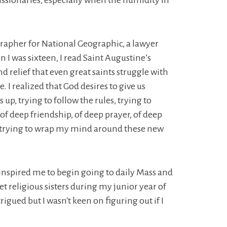
ssionaries, especially when the humidity in
grapher for National Geographic, a lawyer
I was sixteen, I read Saint Augustine’s
 relief that even great saints struggle with
 I realized that God desires to give us
 up, trying to follow the rules, trying to
 of deep friendship, of deep prayer, of deep
res, trying to wrap my mind around these new
d inspired me to begin going to daily Mass and
t religious sisters during my junior year of
rigued but I wasn't keen on figuring out if I