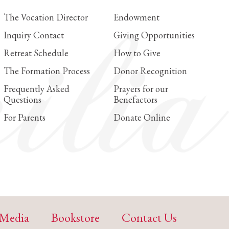
The Vocation Director
Endowment
Inquiry Contact
Giving Opportunities
Retreat Schedule
How to Give
The Formation Process
Donor Recognition
Frequently Asked
Prayers for our
Questions
Benefactors
For Parents
Donate Online
Media
Bookstore
Contact Us