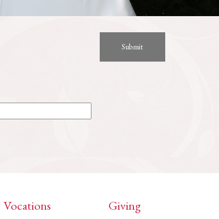
Vocations
Giving