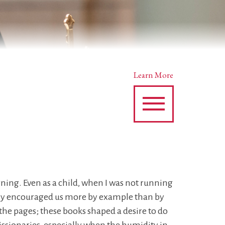
Learn More
orning. Even as a child, when I was not running
mily encouraged us more by example than by
he pages; these books shaped a desire to do