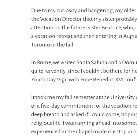
Due to my curiosity and badgering, my older si
the Vocation Director that my sister probably
attention on the future-Sister Beatrice, who, 
a vocation retreat and then entering in Augu
Toronto in the fall.
In Rome, we visited Santa Sabina and a Domin
quite fervently, since I couldn't be there for
Youth Day Vigil with Pope Benedict XVI confi
It took me my fall semester at the University o
of a five-day commitment for the vocation r
deep breath and asked if I could come, hopin
religious life. I was running ahead into some
experienced in the chapel made me stop in my