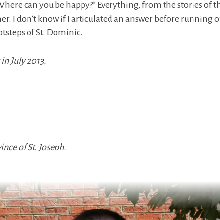
Where can you be happy?” Everything, from the stories of t
. I don’t know if I articulated an answer before running off 
ootsteps of St. Dominic.
in July 2013.
nce of St. Joseph.