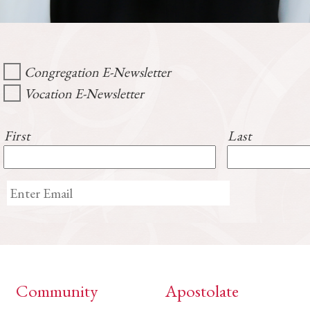
Congregation E-Newsletter
Vocation E-Newsletter
First
Last
Community
Apostolate