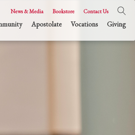
News & Media
Bookstore
Contact Us
munity
Apostolate
Vocations
Giving