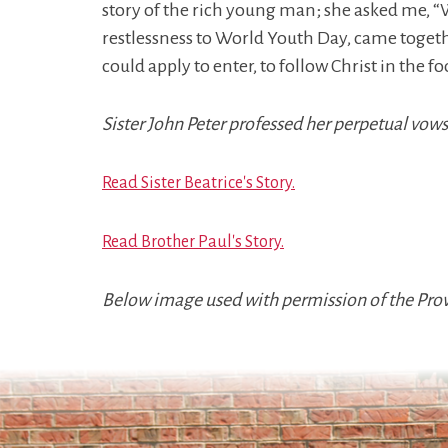
story of the rich young man; she asked me, “
restlessness to World Youth Day, came together
could apply to enter, to follow Christ in the f
Sister John Peter professed her perpetual vows 
Read Sister Beatrice's Story.
Read Brother Paul's Story.
Below image used with permission of the Provi