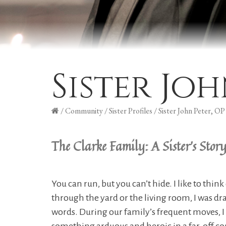
Sister Joh
/
Community
/
Sister Profiles
/
Sister John Peter, OP
The Clarke Family: A Sister's Stor
You can run, but you can’t hide. I like to thi
through the yard or the living room, I was 
words. During our family’s frequent moves, I