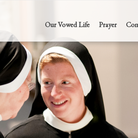
Our Vowed Life
Prayer
Com