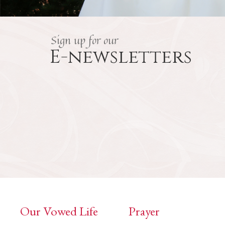
Sign up for our
E-newsletters
Our Vowed Life
Prayer