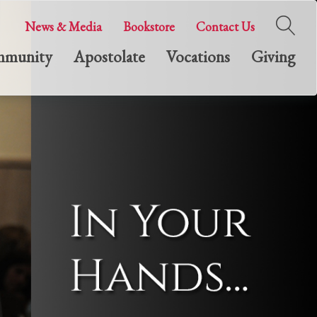
News & Media
Bookstore
Contact Us
munity
Apostolate
Vocations
Giving