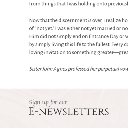
from things that I was holding onto previously
Now that the discernment is over, I realize h
of “not yet.” I was either not yet married or
Him did not simply end on Entrance Day or wi
by simply living this life to the fullest. Ever
loving invitation to something greater—grea
Sister John Agnes professed her perpetual vow
Sign up for our
E-newsletters