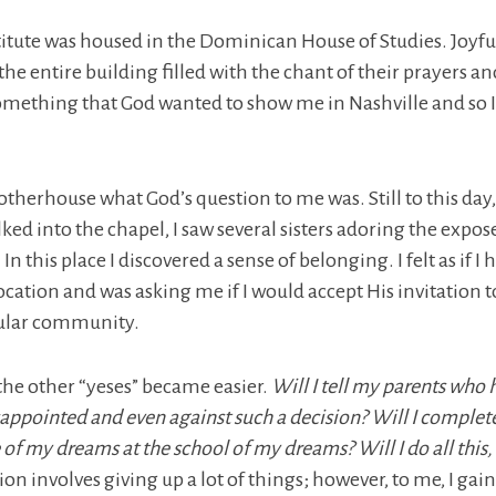
stitute was housed in the Dominican House of Studies. Joyful
he entire building filled with the chant of their prayers a
omething that God wanted to show me in Nashville and so I
 Motherhouse what God’s question to me was. Still to this day
ked into the chapel, I saw several sisters adoring the expos
n this place I discovered a sense of belonging. I felt as if I
ocation and was asking me if I would accept His invitation 
icular community.
the other “yeses” became easier.
Will I tell my parents who
sappointed and even against such a decision? Will I complet
 of my dreams at the school of my dreams? Will I do all this,
on involves giving up a lot of things; however, to me, I ga