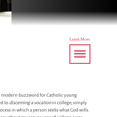
Learn More
e modern buzzword for Catholic young
ed to
discerning a vocation
in college, simply
rocess in which a person seeks what God wills.