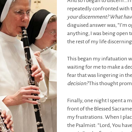
And so I began to discern…Th
repeatedly confronted with t
your discernment? What have
disguised answer was, “I’m o
anything, I was being open to
the rest of my life discerni
This began my infatuation wi
waiting for me to make a deci
fear that was lingering in t
decision?
This thought prompt
Finally, one night I spent a m
front of the Blessed Sacramen
my frustrations. When I place
the Psalmist: “Lord, You ha