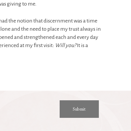
was giving to me.
 I had the notion that discernment was a time
alone and the need to place my trust always in
deepened and strengthened each and every day
rienced at my first visit:
Will you?
It is a