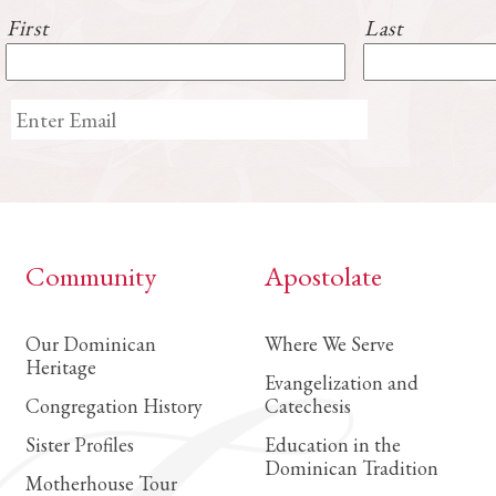
First
Last
Community
Apostolate
Our Dominican
Where We Serve
Heritage
Evangelization and
Congregation History
Catechesis
Sister Profiles
Education in the
Dominican Tradition
Motherhouse Tour