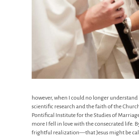
however, when I could no longer understand
scientific research and the faith of the Churc
Pontifical Institute for the Studies of Marri
more I fell in love with the consecrated life
frightful realization—that Jesus might be ca