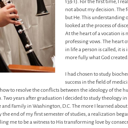
139:1). For the first time, I
not about my decision. The f
but He. This understanding 
looked at the process of dis
At the heart of a vocation is 
professing vows. The heart o
in life a person is called, it i
more fully what God created 
I had chosen to study bioch
success in the field of medic
 how to resolve the conflicts between the ideology of th
h. Two years after graduation I decided to study theology in
age and Family in Washington, D.C. The more I learned about
. By the end of my first semester of studies, a realization
lling me to be a witness to His transforming love by consec