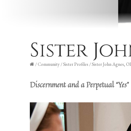
Sister Jo
/
Community
/
Sister Profiles
/
Sister John Agnes, O
Discernment and a Perpetual “Yes”