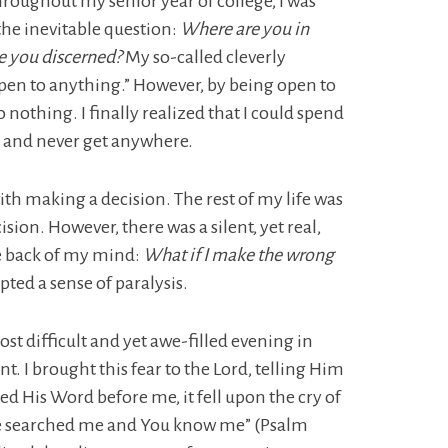
roughout my senior year of college, I was
he inevitable question:
Where are you in
 you discerned?
My so-called cleverly
pen to anything.” However, by being open to
 nothing. I finally realized that I could spend
ng and never get anywhere.
th making a decision. The rest of my life was
sion. However, there was a silent, yet real,
he back of my mind:
What if I make the wrong
ed a sense of paralysis.
ost difficult and yet awe-filled evening in
t. I brought this fear to the Lord, telling Him
d His Word before me, it fell upon the cry of
ve searched me and You know me” (Psalm