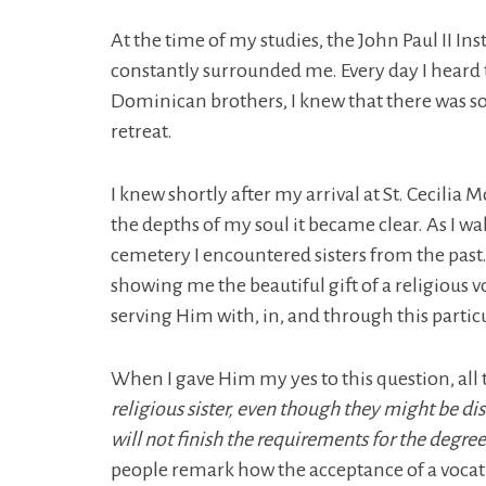
At the time of my studies, the John Paul II In
constantly surrounded me. Every day I heard t
Dominican brothers, I knew that there was s
retreat.
I knew shortly after my arrival at St. Cecilia
the depths of my soul it became clear. As I wal
cemetery I encountered sisters from the past. I
showing me the beautiful gift of a religious v
serving Him with, in, and through this part
When I gave Him my yes to this question, all 
religious sister, even though they might be di
will not finish the requirements for the degree
people remark how the acceptance of a vocati