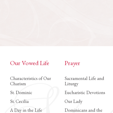
Our Vowed Life
Prayer
Characteristics of Our
Sacramental Life and
Charism
Liturgy
St. Dominic
Eucharistic Devotions
St. Cecilia
Our Lady
A Day in the Life
Dominicans and the