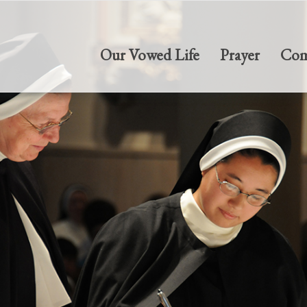
Our Vowed Life
Prayer
Com