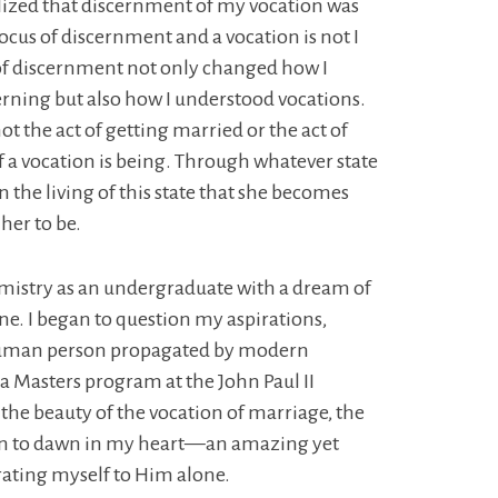
 realized that discernment of my vocation was
ocus of discernment and a vocation is not I
of discernment not only changed how I
cerning but also how I understood vocations.
not the act of getting married or the act of
f a vocation is being. Through whatever state
s in the living of this state that she becomes
her to be.
emistry as an undergraduate with a dream of
ine. I began to question my aspirations,
e human person propagated by modern
 a Masters program at the John Paul II
 the beauty of the vocation of marriage, the
 began to dawn in my heart—an amazing yet
rating myself to Him alone.