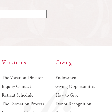
Vocations
Giving
The Vocation Director
Endowment
Inquiry Contact
Giving Opportunities
Retreat Schedule
How to Give
The Formation Process
Donor Recognition