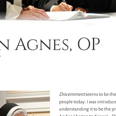
hn Agnes, OP
P
Discernment
seems to be th
people today. I was introduc
understanding it to be the p