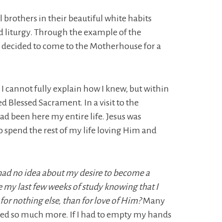
 brothers in their beautiful white habits
nd liturgy. Through the example of the
 decided to come to the Motherhouse for a
, I cannot fully explain how I knew, but within
ed Blessed Sacrament. In a visit to the
 had been here my entire life. Jesus was
to spend the rest of my life loving Him and
 had no idea about my desire to become a
e my last few weeks of study knowing that I
 for nothing else, than for love of Him?
Many
ined so much more. If I had to empty my hands