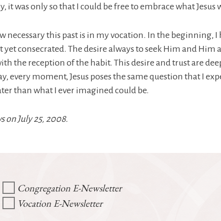
, it was only so that I could be free to embrace what Jesus 
ow necessary this past is in my vocation. In the beginning,
 not yet consecrated. The desire always to seek Him and Him 
th the reception of the habit. This desire and trust are 
y day, every moment, Jesus poses the same question that I expe
ter than what I ever imagined could be.
s on July 25, 2008.
Congregation E-Newsletter
Vocation E-Newsletter