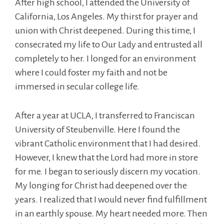
After high school, I attended the University of
California, Los Angeles. My thirst for prayer and
union with Christ deepened. During this time, I
consecrated my life to Our Lady and entrusted all
completely to her. I longed for an environment
where I could foster my faith and not be
immersed in secular college life.
After a year at UCLA, I transferred to Franciscan
University of Steubenville. Here I found the
vibrant Catholic environment that I had desired.
However, I knew that the Lord had more in store
for me. I began to seriously discern my vocation.
My longing for Christ had deepened over the
years. I realized that I would never find fulfillment
in an earthly spouse. My heart needed more. Then