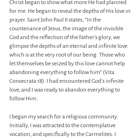
Christ began to show what more He had planned
for me. He began to reveal the depths of His love in
prayer. Saint John Paul II states, “In the
countenance of Jesus, the image of the invisible
God and the reflection of the Father's glory, we
glimpse the depths of an eternal and infinite love
which is at the very root of our being. Those who
let themselves be seized by this love cannot help
abandoning everything to follow him” (Vita
Consecrata 18). I had encountered God’s infinite
love, and I was ready to abandon everything to
follow Him.
I began my search for a religious community.
Initially, I was attracted to the contemplative
vocation, and specifically to the Carmelites. I