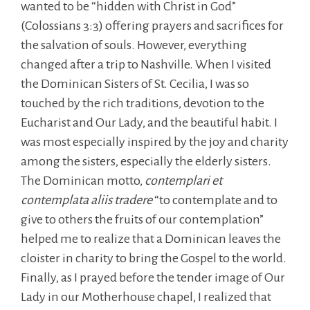
wanted to be “hidden with Christ in God”
(Colossians 3:3) offering prayers and sacrifices for
the salvation of souls. However, everything
changed after a trip to Nashville. When I visited
the Dominican Sisters of St. Cecilia, I was so
touched by the rich traditions, devotion to the
Eucharist and Our Lady, and the beautiful habit. I
was most especially inspired by the joy and charity
among the sisters, especially the elderly sisters.
The Dominican motto,
contemplari et
contemplata aliis tradere
“to contemplate and to
give to others the fruits of our contemplation”
helped me to realize that a Dominican leaves the
cloister in charity to bring the Gospel to the world.
Finally, as I prayed before the tender image of Our
Lady in our Motherhouse chapel, I realized that