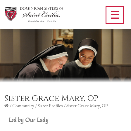
Sister Grace Mary, OP
/
Community
/
Sister Profiles
/
Sister Grace Mary, OP
Led by Our Lady