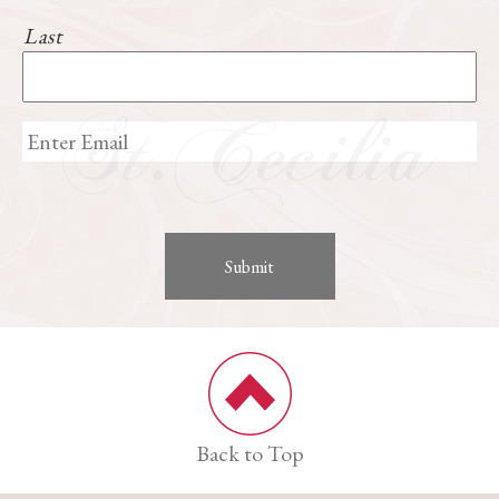
Last
Back to Top