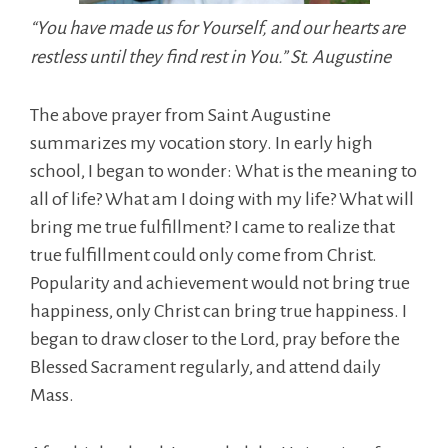
“You have made us for Yourself, and our hearts are
restless until they find rest in You.” St. Augustine
The above prayer from Saint Augustine
summarizes my vocation story. In early high
school, I began to wonder: What is the meaning to
all of life? What am I doing with my life? What will
bring me true fulfillment? I came to realize that
true fulfillment could only come from Christ.
Popularity and achievement would not bring true
happiness, only Christ can bring true happiness. I
began to draw closer to the Lord, pray before the
Blessed Sacrament regularly, and attend daily
Mass.