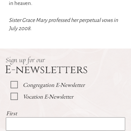
in heaven.
Sister Grace Mary professed her perpetual vows in
July 2008.
Sign up for our
E-newsletters
Congregation E-Newsletter
Vocation E-Newsletter
First