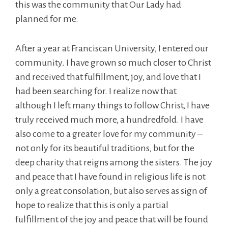
this was the community that Our Lady had
planned for me.
After a year at Franciscan University, I entered our
community. I have grown so much closer to Christ
and received that fulfillment, joy, and love that I
had been searching for. I realize now that
although I left many things to follow Christ, I have
truly received much more, a hundredfold. I have
also come to a greater love for my community –
not only for its beautiful traditions, but for the
deep charity that reigns among the sisters. The joy
and peace that I have found in religious life is not
only a great consolation, but also serves as sign of
hope to realize that this is only a partial
fulfillment of the joy and peace that will be found