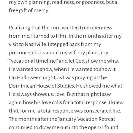
my own planning, readiness, or goodness, but a
free gift of mercy.
Realizing that the Lord wanted true openness
from me, I turned to Him. In the months after my
visit to Nashville, I stepped back from my
preconceptions about myself, my plans, my
“vocational timeline,” and let God show me what
He wanted to show, when He wanted to show it.
On Halloween night, as I was praying at the
Dominican House of Studies, He showed me what
He always shows us: love. But that night I saw
again how his love calls for a total response. I knew
that, for me, a total response was consecrated life.
The months after the January Vocation Retreat
continued to draw me out into the open: I found