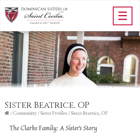
Sister Beatrice, OP
/
Community
/
Sister Profiles
/
Sister Beatrice, OP
The Clarke Family: A Sister's Story