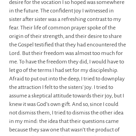
desire for the vocation I so hoped was somewhere
in the future. The confident joy I witnessed in
sister after sister was a refreshing contrast to my
fear. Their life of common prayer spoke of the
origin of their strength, and their desire to share
the Gospel testified that they had encountered the
Lord. But their freedom was almost too much for
me. To have the freedom they did, I would have to
let go of the terms I had set for my discipleship.
Afraid to put out into the deep, I tried to downplay
the attraction I felt to the sisters' joy. I tried to
assume a skeptical attitude towards their joy, but I
knew it was God’s own gift. And so, since I could
not dismiss them, I tried to dismiss the other idea
in my mind: the idea that their questions came
because they saw one that wasn’t the product of