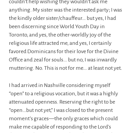
couldn’t help wishing they wouldn’t ask me
anything. My sister was the interested party; I was
the kindly older sister/chauffeur… but yes, I had
been discerning since World Youth Day in
Toronto, and yes, the other-worldly joy of the
religious life attracted me, and yes, I certainly
favored Dominicans for their love for the Divine
Office and zeal for souls… but no, I was inwardly
muttering. No. This is not for me… at least not yet.
I had arrived in Nashville considering myself
“open” to a religious vocation, but it was a highly
attenuated openness. Reserving the right to be
“open…but not yet,” I was closed to the present
moment’s graces—the only graces which could
make me capable of responding to the Lord's