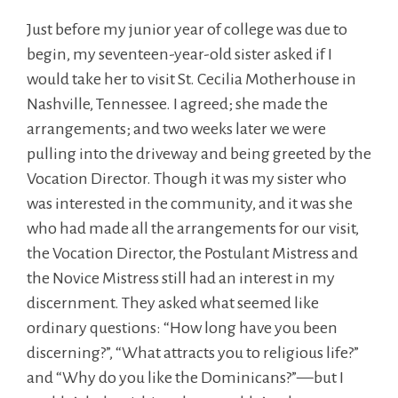
Just before my junior year of college was due to
begin, my seventeen-year-old sister asked if I
would take her to visit St. Cecilia Motherhouse in
Nashville, Tennessee. I agreed; she made the
arrangements; and two weeks later we were
pulling into the driveway and being greeted by the
Vocation Director. Though it was my sister who
was interested in the community, and it was she
who had made all the arrangements for our visit,
the Vocation Director, the Postulant Mistress and
the Novice Mistress still had an interest in my
discernment. They asked what seemed like
ordinary questions: “How long have you been
discerning?”, “What attracts you to religious life?”
and “Why do you like the Dominicans?”—but I