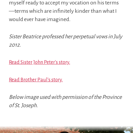
myself ready to accept my vocation on his terms
—terms which are infinitely kinder than what I
would ever have imagined.
Sister Beatrice professed her perpetual vows in July
2012.
Read Sister John Peter's story.
Read Brother Paul's story.
Below image used with permission of the Province
of St. Joseph.