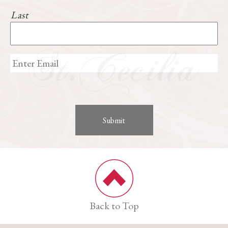
Last
Back to Top