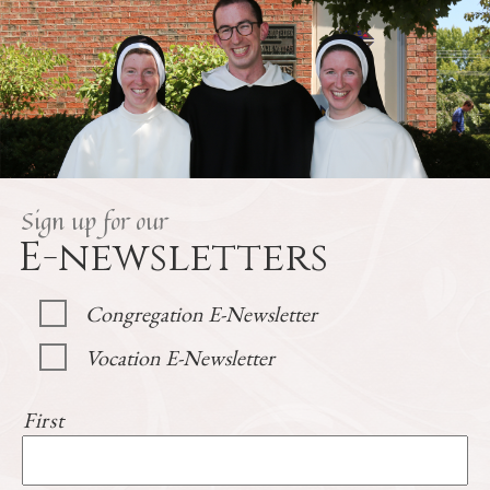
Sign up for our
E-newsletters
Congregation E-Newsletter
Vocation E-Newsletter
First