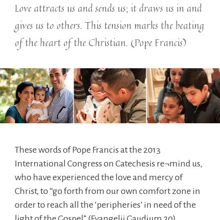
Love attracts us and sends us; it draws us in and
gives us to others. This tension marks the beating
of the heart of the Christian. (Pope Francis)
These words of Pope Francis at the 2013
International Congress on Catechesis re¬mind us,
who have experienced the love and mercy of
Christ, to “go forth from our own comfort zone in
order to reach all the ‘peripheries’ in need of the
light of the Gospel” (Evangelii Gaudium 20).