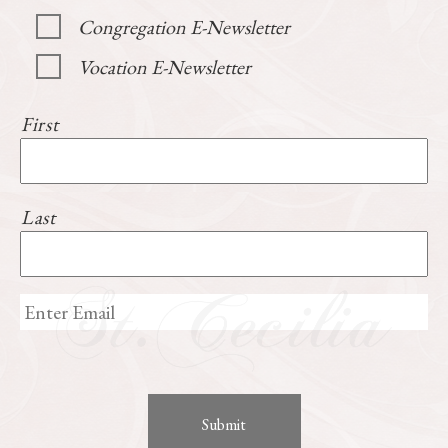
Congregation E-Newsletter
Vocation E-Newsletter
First
Last