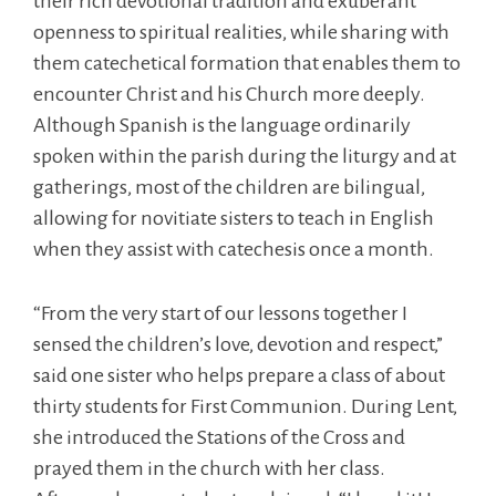
their rich devotional tradition and exuberant
openness to spiritual realities, while sharing with
them catechetical formation that enables them to
encounter Christ and his Church more deeply.
Although Spanish is the language ordinarily
spoken within the parish during the liturgy and at
gatherings, most of the children are bilingual,
allowing for novitiate sisters to teach in English
when they assist with catechesis once a month.
“From the very start of our lessons together I
sensed the children’s love, devotion and respect,”
said one sister who helps prepare a class of about
thirty students for First Communion. During Lent,
she introduced the Stations of the Cross and
prayed them in the church with her class.