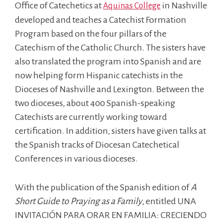
Office of Catechetics at
in Nashville
Aquinas College
developed and teaches a Catechist Formation
Program based on the four pillars of the
Catechism of the Catholic Church. The sisters have
also translated the program into Spanish and are
now helping form Hispanic catechists in the
Dioceses of Nashville and Lexington. Between the
two dioceses, about 400 Spanish-speaking
Catechists are currently working toward
certification. In addition, sisters have given talks at
the Spanish tracks of Diocesan Catechetical
Conferences in various dioceses.
With the publication of the Spanish edition of
A
Short Guide to Praying as a Family
, entitled UNA
INVITACIÓN PARA ORAR EN FAMILIA: CRECIENDO