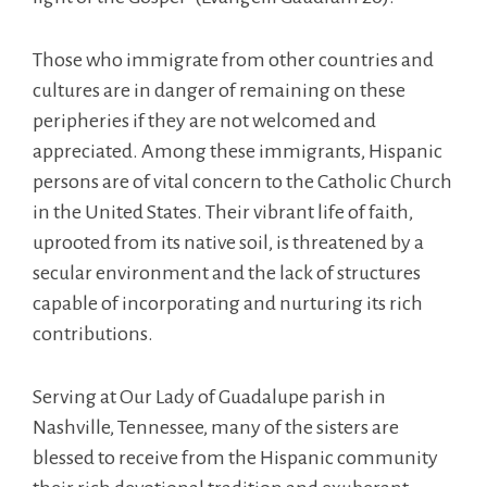
Those who immigrate from other countries and
cultures are in danger of remaining on these
peripheries if they are not welcomed and
appreciated. Among these immigrants, Hispanic
persons are of vital concern to the Catholic Church
in the United States. Their vibrant life of faith,
uprooted from its native soil, is threatened by a
secular environment and the lack of structures
capable of incorporating and nurturing its rich
contributions.
Serving at Our Lady of Guadalupe parish in
Nashville, Tennessee, many of the sisters are
blessed to receive from the Hispanic community