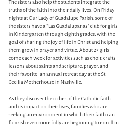
The sisters also help the students integrate the
truths of the faith into their daily lives. On Friday
nights at Our Lady of Guadalupe Parish, some of
the sisters have a “Las Guadalupanas” club for girls
in Kindergarten through eighth grades, with the
goal of sharing the joy of life in Christ and helping
them grow in prayer and virtue. About 25 girls
come each week for activities such as choir, crafts,
lessons about saints and scripture, prayer, and
their favorite: an annual retreat day at the St.
Cecilia Motherhouse in Nashville.
As they discover the riches of the Catholic faith
and its impact on their lives, families who are
seeking an environment in which their faith can
flourish even more fully are beginning to enroll in