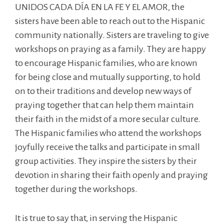
UNIDOS CADA DÍA EN LA FE Y EL AMOR, the
sisters have been able to reach out to the Hispanic
community nationally. Sisters are traveling to give
workshops on praying as a family. They are happy
to encourage Hispanic families, who are known
for being close and mutually supporting, to hold
on to their traditions and develop new ways of
praying together that can help them maintain
their faith in the midst of a more secular culture.
The Hispanic families who attend the workshops
joyfully receive the talks and participate in small
group activities. They inspire the sisters by their
devotion in sharing their faith openly and praying
together during the workshops.
It is true to say that, in serving the Hispanic