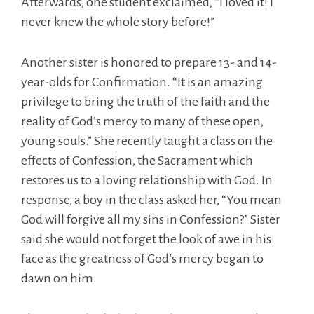
Afterwards, one student exclaimed, “I loved it! I
never knew the whole story before!”
Another sister is honored to prepare 13- and 14-
year-olds for Confirmation. “It is an amazing
privilege to bring the truth of the faith and the
reality of God’s mercy to many of these open,
young souls.” She recently taught a class on the
effects of Confession, the Sacrament which
restores us to a loving relationship with God. In
response, a boy in the class asked her, “You mean
God will forgive all my sins in Confession?” Sister
said she would not forget the look of awe in his
face as the greatness of God’s mercy began to
dawn on him.