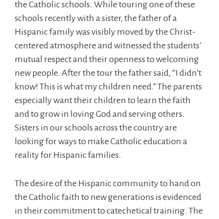
the Catholic schools. While touring one of these
schools recently with a sister, the father of a
Hispanic family was visibly moved by the Christ-
centered atmosphere and witnessed the students’
mutual respect and their openness to welcoming
new people. After the tour the father said, “I didn’t
know! This is what my children need.” The parents
especially want their children to learn the faith
and to grow in loving God and serving others.
Sisters in our schools across the country are
looking for ways to make Catholic education a
reality for Hispanic families.
The desire of the Hispanic community to hand on
the Catholic faith to new generations is evidenced
in their commitment to catechetical training. The