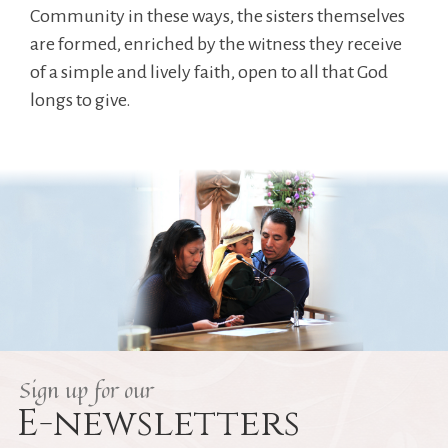
Community in these ways, the sisters themselves
are formed, enriched by the witness they receive
of a simple and lively faith, open to all that God
longs to give.
Sign up for our
E-newsletters