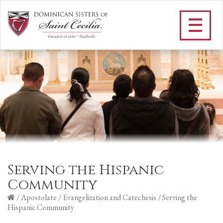
Serving the Hispanic
Community
/
Apostolate
/
Evangelization and Catechesis
/
Serving the
Hispanic Community