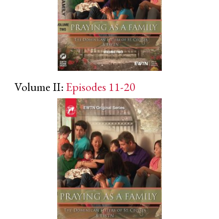
Volume II:
Episodes 11-20