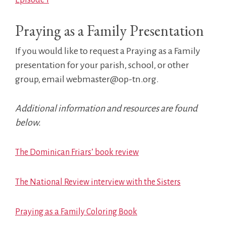
Praying as a Family Presentation
If you would like to request a Praying as a Family
presentation for your parish, school, or other
group, email webmaster@op-tn.org.
Additional information and resources are found
below.
The Dominican Friars’ book review
The National Review interview with the Sisters
Praying as a Family Coloring Book