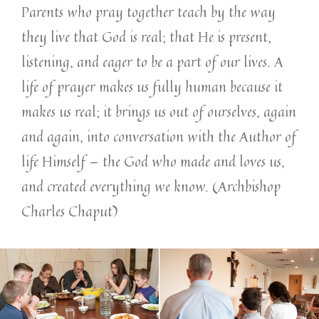
Parents who pray together teach by the way
they live that God is real; that He is present,
listening, and eager to be a part of our lives. A
life of prayer makes us fully human because it
makes us real; it brings us out of ourselves, again
and again, into conversation with the Author of
life Himself — the God who made and loves us,
and created everything we know. (Archbishop
Charles Chaput)