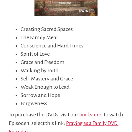
Creating Sacred Spaces
The Family Meal
Conscience and Hard Times
Spirit of Love
Grace and Freedom
Walking by Faith
Self-Mastery and Grace
Weak Enough to Lead
Sorrow and Hope
Forgiveness
To purchase the DVDs, visit our
. To watch
bookstore
Episode 1, select this link:
Praying as a Family DVD:
Episode 1