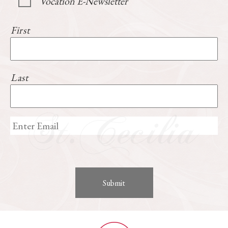
Vocation E-Newsletter
First
Last