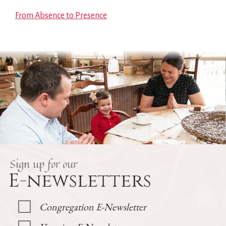
From Absence to Presence
Sign up for our
E-newsletters
Congregation E-Newsletter