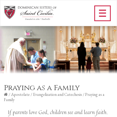
Praying as a Family
/
Apostolate
/
Evangelization and Catechesis
/
Praying as a
Family
If parents love God, children see and learn faith.