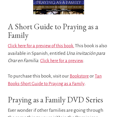
A Short Guide to Praying as a
Family
This book is also
Click here for a preview of this book.
available in Spanish, entitled
Una invitación para
Orar en Familia
.
.
Click here for a preview
To purchase this book, visit our
or
Bookstore
Tan
.
Books-Short Guide to Praying as a Family
Praying as a Family DVD Series
Ever wonder if other families are going through