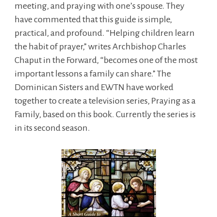
meeting, and praying with one’s spouse. They
have commented that this guide is simple,
practical, and profound. “Helping children learn
the habit of prayer,” writes Archbishop Charles
Chaput in the Forward, “becomes one of the most
important lessons a family can share.” The
Dominican Sisters and EWTN have worked
together to create a television series, Praying as a
Family, based on this book. Currently the series is
in its second season.