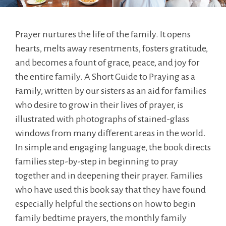
Prayer nurtures the life of the family. It opens
hearts, melts away resentments, fosters gratitude,
and becomes a fount of grace, peace, and joy for
the entire family. A Short Guide to Praying as a
Family, written by our sisters as an aid for families
who desire to grow in their lives of prayer, is
illustrated with photographs of stained-glass
windows from many different areas in the world.
In simple and engaging language, the book directs
families step-by-step in beginning to pray
together and in deepening their prayer. Families
who have used this book say that they have found
especially helpful the sections on how to begin
family bedtime prayers, the monthly family