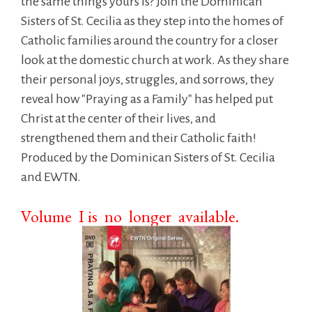
the same things yours is? Join the Dominican
Sisters of St. Cecilia as they step into the homes of
Catholic families around the country for a closer
look at the domestic church at work. As they share
their personal joys, struggles, and sorrows, they
reveal how "Praying as a Family" has helped put
Christ at the center of their lives, and
strengthened them and their Catholic faith!
Produced by the Dominican Sisters of St. Cecilia
and EWTN.
Volume I is no longer available.